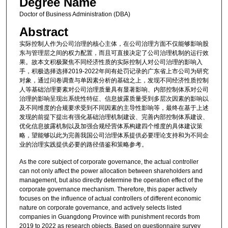
Degree Name
Doctor of Business Administration (DBA)
Abstract
实际控制人作为公司治理的核心主体，在公司治理方面不仅能够影响股
东与管理层之间的权力配置，而且可直接决定了公司治理机制的运行效
果。故本文积极聚焦不同经济性质的实际控制人对公司治理的影响入
手，积极选择选择2019-2022年间有处罚记录的广东省上市公司为研究
对象，通过问卷调查与单因素分析的基础之上，发现不同经济性质控制
人等基础治理要素对公司治理质量具有显著影响、内部控制体系对公司
治理的影响呈现出系统性特征、信息披露质量受到多层次因素的影响以
及不同维度的合规要求受到不同因素的主导性影响等，最终在基于上述
发现的前提下提出有强化基础治理机制建设、完善内部控制体系建设、
优化信息披露机制以及加强合规经营体系构建四个维度的具体建议策
略，望能够以此为完善我国公司治理体系提供必要理论支持和为不同企
业的治理实践提供必要的路径借鉴和策略参考。
As the core subject of corporate governance, the actual controller
can not only affect the power allocation between shareholders and
management, but also directly determine the operation effect of the
corporate governance mechanism. Therefore, this paper actively
focuses on the influence of actual controllers of different economic
nature on corporate governance, and actively selects listed
companies in Guangdong Province with punishment records from
2019 to 2022 as research objects. Based on questionnaire survey