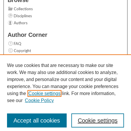
Collections
Disciplines
Authors
Author Corner
FAQ
Copyright
User Guide
Contact Us
We use cookies that are necessary to make our site
work. We may also use additional cookies to analyze,
Links
improve, and personalize our content and your digital
Top 10 Downloads (All time)
experience. You can manage your cookie preferences
Activity by year
using the
Cookie settings
link. For more information,
see our
Cookie Policy
Accept all cookies
Cookie settings