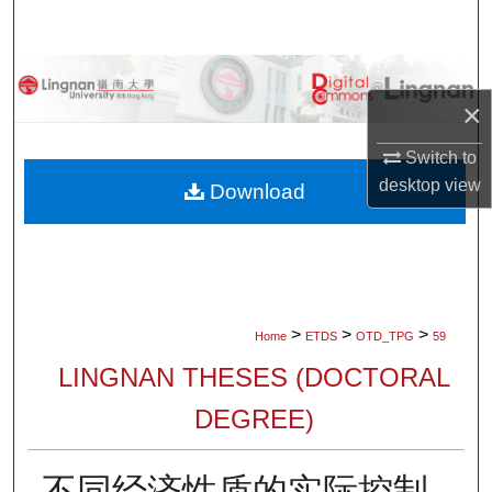
Search
Browse Collections
×
My Account
Switch to
desktop
view
About
Download
Digital Commons Network™
>
>
>
Home
ETDS
OTD_TPG
59
LINGNAN THESES (DOCTORAL
DEGREE)
不同经济性质的实际控制