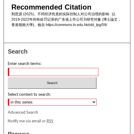
Recommended Citation
荆思源 (2025)。不同经济性质的实际控制人对公司治理的影响 : 以
2019-2022年间有处罚记录的广东省上市公司为研究对象 (博士論文，
香港嶺南大學)。檢自 https://commons.ln.edu.hk/otd_tpg/59/
Search
Enter search terms:
Select context to search:
Advanced Search
Notify me via email or
RSS
Browse