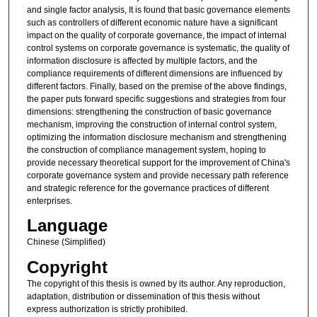
and single factor analysis, It is found that basic governance elements
such as controllers of different economic nature have a significant
impact on the quality of corporate governance, the impact of internal
control systems on corporate governance is systematic, the quality of
information disclosure is affected by multiple factors, and the
compliance requirements of different dimensions are influenced by
different factors. Finally, based on the premise of the above findings,
the paper puts forward specific suggestions and strategies from four
dimensions: strengthening the construction of basic governance
mechanism, improving the construction of internal control system,
optimizing the information disclosure mechanism and strengthening
the construction of compliance management system, hoping to
provide necessary theoretical support for the improvement of China's
corporate governance system and provide necessary path reference
and strategic reference for the governance practices of different
enterprises.
Language
Chinese (Simplified)
Copyright
The copyright of this thesis is owned by its author. Any reproduction,
adaptation, distribution or dissemination of this thesis without
express authorization is strictly prohibited.