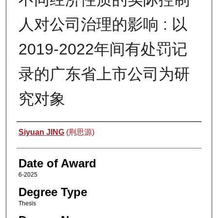
人对公司治理的影响 : 以
2019-2022年间有处罚记
录的广东省上市公司为研
究对象
Author
Siyuan JING
(荆思源)
Date of Award
6-2025
Degree Type
Thesis