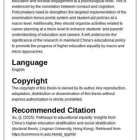
education and societal engagement at a psychological level. This is
evidenced by the correlation between conduct and cognition.
Policymakers need to strengthen the targeted implementation of the
examination bonus points system and student aid policies at a
macro level. Additionally, they should organize activities related to
career planning at a micro level to enhance students’ and parents’
understanding of education and careers. It will underscore the
significance of the research in mainland China’s educational policy
to promote the progress of higher education equality by macro and
micro approaches.
Language
English
Copyright
The copyright of this thesis is owned by its author. Any reproduction,
adaptation, distribution or dissemination of this thesis without
express authorization is strictly prohibited.
Recommended Citation
Xu, Q. (2025). Pathways to educational equality: Insights from
China’s higher education stratification and social stratification
(doctoral thesis, Lingnan University, Hong Kong). Retrieved from
https://commons.ln.edu.hk/otd_tpg/48/