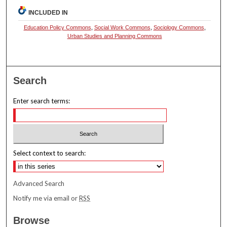
INCLUDED IN
Education Policy Commons
,
Social Work Commons
,
Sociology Commons
,
Urban Studies and Planning Commons
Search
Enter search terms:
Select context to search:
Advanced Search
Notify me via email or
RSS
Browse