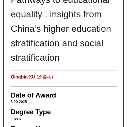
equality : insights from
China’s higher education
stratification and social
stratification
Author
Qingbin XU
(徐慶彬)
Date of Award
8-20-2025
Degree Type
Thesis