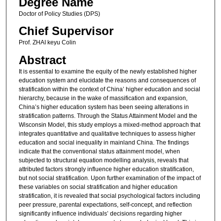
Degree Name
Doctor of Policy Studies (DPS)
Chief Supervisor
Prof. ZHAI keyu Colin
Abstract
It is essential to examine the equity of the newly established higher
education system and elucidate the reasons and consequences of
stratification within the context of China’ higher education and social
hierarchy, because in the wake of massification and expansion,
China’s higher education system has been seeing alterations in
stratification patterns. Through the Status Attainment Model and the
Wisconsin Model, this study employs a mixed-method approach that
integrates quantitative and qualitative techniques to assess higher
education and social inequality in mainland China. The findings
indicate that the conventional status attainment model, when
subjected to structural equation modelling analysis, reveals that
attributed factors strongly influence higher education stratification,
but not social stratification. Upon further examination of the impact of
these variables on social stratification and higher education
stratification, it is revealed that social psychological factors including
peer pressure, parental expectations, self-concept, and reflection
significantly influence individuals’ decisions regarding higher