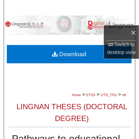
Search
Browse Collections
×
My Account
Switch to
desktop
view
About
Download
Digital Commons Network™
>
>
>
Home
ETDS
OTD_TPG
48
LINGNAN THESES (DOCTORAL
DEGREE)
Pathways to educational