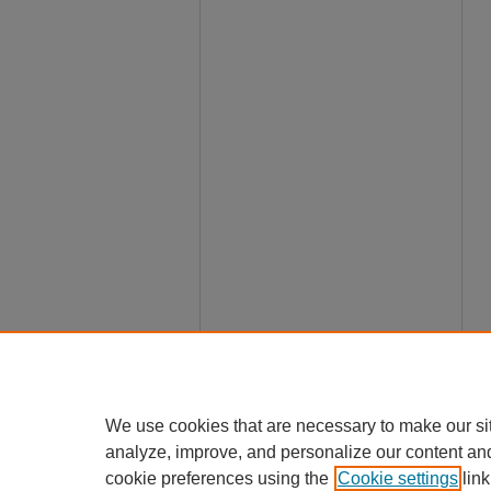
We use cookies that are necessary to make our si
analyze, improve, and personalize our content an
cookie preferences using the
Cookie settings
link