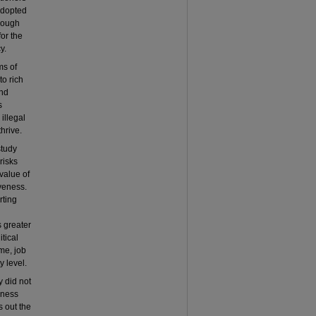
 adopted
hrough
for the
y.
ms of
to rich
and
s
illegal
hrive.
study
risks
value of
iveness.
rting
s greater
tical
ome, job
y level.
y did not
veness
s out the