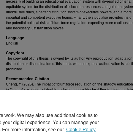
necessity of building an educational evaluation system with diversified criteria,
equitable system for the distribution of education resources, a regulation syste
unobtrusive rules, a better distribution system of executive powers, and a more
impartial and competent executive teams. Finally, the study also provides insigh
the potential political risks of blunt force regulation, expecting more cautious d
and necessary just transition moves.
Language
English
Copyright
The copyright of this thesis is owned by its author. Any reproduction, adaptation
distribution or dissemination of this thesis without express authorization is strict
prohibited.
Recommended Citation
Cheng, Y. (2025). The impact of blunt force regulation on the shadow educatio
in China: A case study of double-reduction policy (doctoral thesis, Lingnan Unive
Hong Kong). Retrieved from https://commons.ln.edu.hk/otd_tpg/36/
te work. We may also use additional cookies to
d your digital experience. You can manage your
. For more information, see our
Cookie Policy