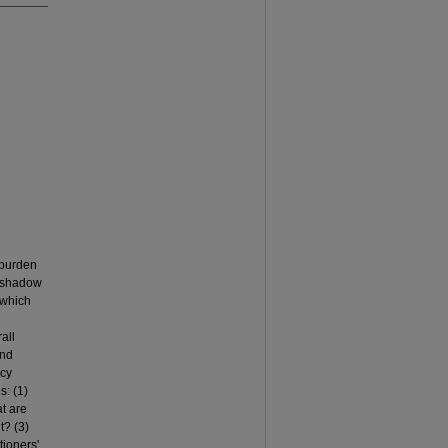
 burden
e shadow
, which
all
and
icy
s: (1)
t are
t? (3)
tioners'