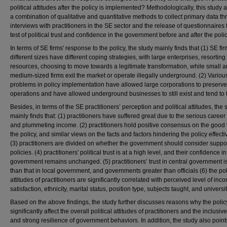
political attitudes after the policy is implemented? Methodologically, this study
a combination of qualitative and quantitative methods to collect primary data t
interviews with practitioners in the SE sector and the release of questionnaires 
test of political trust and confidence in the government before and after the polic
In terms of SE firms' response to the policy, the study mainly finds that (1) SE fir
different sizes have different coping strategies, with large enterprises, resorting 
resources, choosing to move towards a legitimate transformation, while small 
medium-sized firms exit the market or operate illegally underground. (2) Variou
problems in policy implementation have allowed large corporations to preserve 
operations and have allowed underground businesses to still exist and tend to t
Besides, in terms of the SE practitioners’ perception and political attitudes, the 
mainly finds that: (1) practitioners have suffered great due to the serious career 
and plummeting income. (2) practitioners hold positive consensus on the good 
the policy, and similar views on the facts and factors hindering the policy effect
(3) practitioners are divided on whether the government should consider suppo
policies. (4) practitioners' political trust is at a high level, and their confidence in
government remains unchanged. (5) practitioners’ trust in central government i
than that in local government, and governments greater than officials (6) the poli
attitudes of practitioners are significantly correlated with perceived level of inc
satisfaction, ethnicity, marital status, position type, subjects taught, and universit
Based on the above findings, the study further discusses reasons why the polic
significantly affect the overall political attitudes of practitioners and the inclusi
and strong resilience of government behaviors. In addition, the study also point