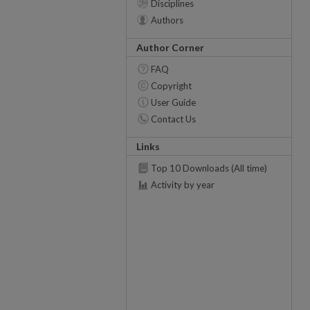
Disciplines
Authors
Author Corner
FAQ
Copyright
User Guide
Contact Us
Links
Top 10 Downloads (All time)
Activity by year