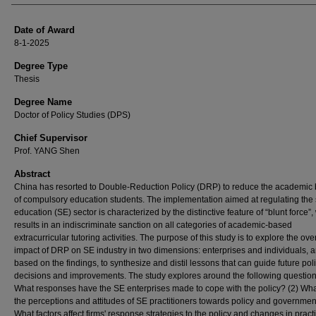
Date of Award
8-1-2025
Degree Type
Thesis
Degree Name
Doctor of Policy Studies (DPS)
Chief Supervisor
Prof. YANG Shen
Abstract
China has resorted to Double-Reduction Policy (DRP) to reduce the academic
of compulsory education students. The implementation aimed at regulating th
education (SE) sector is characterized by the distinctive feature of “blunt force”
results in an indiscriminate sanction on all categories of academic-based
extracurricular tutoring activities. The purpose of this study is to explore the over
impact of DRP on SE industry in two dimensions: enterprises and individuals, 
based on the findings, to synthesize and distil lessons that can guide future pol
decisions and improvements. The study explores around the following question
What responses have the SE enterprises made to cope with the policy? (2) Wha
the perceptions and attitudes of SE practitioners towards policy and governmen
What factors affect firms' response strategies to the policy and changes in practi