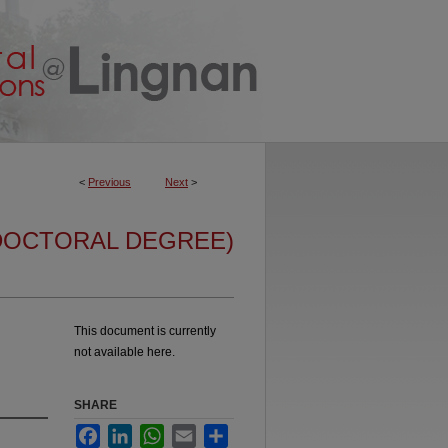
<
Previous
Next
>
DOCTORAL DEGREE)
This document is currently
not available here.
SHARE
Facebook
LinkedIn
WhatsApp
Email
Share