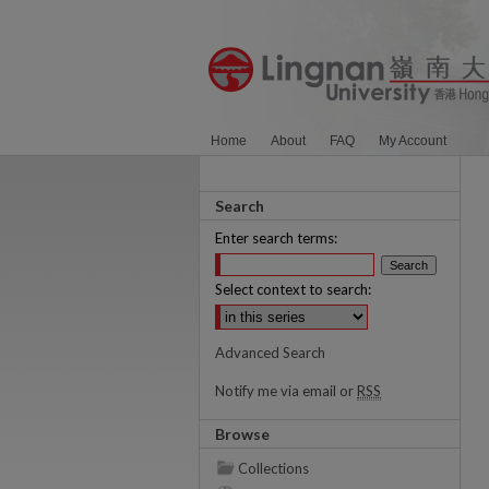
Home
About
FAQ
My Account
Search
Enter search terms:
Select context to search:
Advanced Search
Notify me via email or
RSS
Browse
Collections