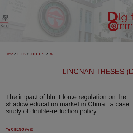
>
>
>
Home
ETDS
OTD_TPG
36
LINGNAN THESES (
The impact of blunt force regulation on the
shadow education market in China : a case
study of double-reduction policy
Author
Yu CHENG
(程裕)