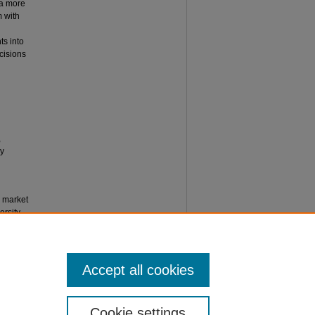
 a more
m with
ts into
ecisions
,
ly
n market
rsity,
Accept all cookies
Cookie settings