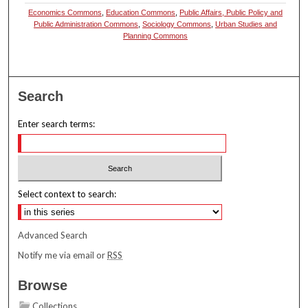
Economics Commons
,
Education Commons
,
Public Affairs, Public Policy and
Public Administration Commons
,
Sociology Commons
,
Urban Studies and
Planning Commons
Search
Enter search terms:
Select context to search:
Advanced Search
Notify me via email or
RSS
Browse
Collections