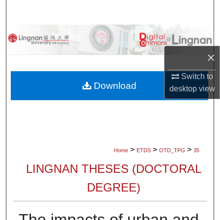
Search
Browse Collections
×
My Account
Switch to
About
Download
desktop
view
Digital Commons Network™
>
>
>
Home
ETDS
OTD_TPG
35
LINGNAN THESES (DOCTORAL
DEGREE)
The impacts of urban and