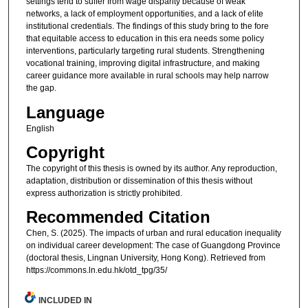
settings tend to suffer from wage disparity because of weak
networks, a lack of employment opportunities, and a lack of elite
institutional credentials. The findings of this study bring to the fore
that equitable access to education in this era needs some policy
interventions, particularly targeting rural students. Strengthening
vocational training, improving digital infrastructure, and making
career guidance more available in rural schools may help narrow
the gap.
Language
English
Copyright
The copyright of this thesis is owned by its author. Any reproduction,
adaptation, distribution or dissemination of this thesis without
express authorization is strictly prohibited.
Recommended Citation
Chen, S. (2025). The impacts of urban and rural education inequality
on individual career development: The case of Guangdong Province
(doctoral thesis, Lingnan University, Hong Kong). Retrieved from
https://commons.ln.edu.hk/otd_tpg/35/
INCLUDED IN