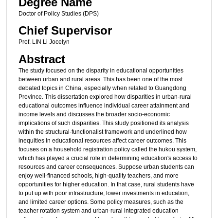
Degree Name
Doctor of Policy Studies (DPS)
Chief Supervisor
Prof. LIN Li Jocelyn
Abstract
The study focused on the disparity in educational opportunities
between urban and rural areas. This has been one of the most
debated topics in China, especially when related to Guangdong
Province. This dissertation explored how disparities in urban-rural
educational outcomes influence individual career attainment and
income levels and discusses the broader socio-economic
implications of such disparities. This study positioned its analysis
within the structural-functionalist framework and underlined how
inequities in educational resources affect career outcomes. This
focuses on a household registration policy called the hukou system,
which has played a crucial role in determining education's access to
resources and career consequences. Suppose urban students can
enjoy well-financed schools, high-quality teachers, and more
opportunities for higher education. In that case, rural students have
to put up with poor infrastructure, lower investments in education,
and limited career options. Some policy measures, such as the
teacher rotation system and urban-rural integrated education