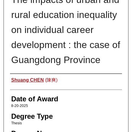
rural education inequality
on individual career
development : the case of
Guangdong Province
Author
Shuang CHEN
(陳爽)
Date of Award
8-20-2025
Degree Type
Thesis