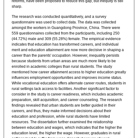
reforms, have been proposed to reduce this gap, but inequity is still
sharp.
The research was conducted quantitatively, and a survey
questionnaire was used to collect data. The data was collected
amongst the workers in Guangdong Province, China. There were
559 questionnaires collected from the participants, including 250
(44.72%) male and 309 (55.28%) female. The empirical evidence
indicates that education has transformed careers, and individual
merit and education attainment are now more decisive in shaping a
career than the parents' occupation. However, inequality persists
because students from urban areas are much more likely to be
enrolled in academic colleges than rural students. The study
mentioned how career attainment access to higher education greatly
influences employment opportunities and improves income status.
While vocational education offers alternate career routes, students in
rural settings lack access to facilities. Another significant factor to
consider in the study is career readiness, which includes academic
preparation, skill acquisition, and career counseling. The research
findings revealed that urban students are better guided in their
careers, and thus, they make informed decisions about their
education and profession, while rural students have limited
resources. The dissertation further examined the relationship
between education and wages, which indicates that the higher the
education level, the higher the wage. However, graduates in rural