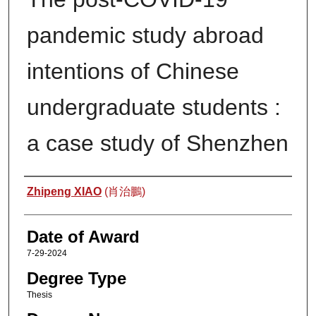
pandemic study abroad
intentions of Chinese
undergraduate students :
a case study of Shenzhen
Author
Zhipeng XIAO
(肖治鵬)
Date of Award
7-29-2024
Degree Type
Thesis