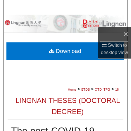
Search
Browse Collections
×
My Account
Switch to
About
Download
desktop
view
Digital Commons Network™
>
>
>
Home
ETDS
OTD_TPG
18
LINGNAN THESES (DOCTORAL
DEGREE)
The post-COVID-19