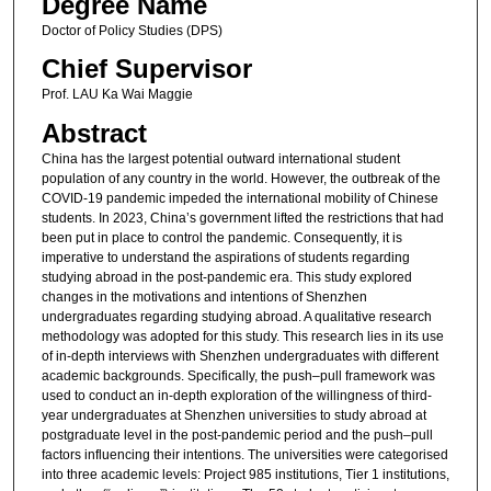
Degree Name
Doctor of Policy Studies (DPS)
Chief Supervisor
Prof. LAU Ka Wai Maggie
Abstract
China has the largest potential outward international student
population of any country in the world. However, the outbreak of the
COVID-19 pandemic impeded the international mobility of Chinese
students. In 2023, China’s government lifted the restrictions that had
been put in place to control the pandemic. Consequently, it is
imperative to understand the aspirations of students regarding
studying abroad in the post-pandemic era. This study explored
changes in the motivations and intentions of Shenzhen
undergraduates regarding studying abroad. A qualitative research
methodology was adopted for this study. This research lies in its use
of in-depth interviews with Shenzhen undergraduates with different
academic backgrounds. Specifically, the push–pull framework was
used to conduct an in-depth exploration of the willingness of third-
year undergraduates at Shenzhen universities to study abroad at
postgraduate level in the post-pandemic period and the push–pull
factors influencing their intentions. The universities were categorised
into three academic levels: Project 985 institutions, Tier 1 institutions,