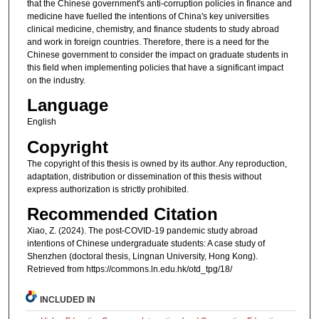
that the Chinese government's anti-corruption policies in finance and
medicine have fuelled the intentions of China's key universities
clinical medicine, chemistry, and finance students to study abroad
and work in foreign countries. Therefore, there is a need for the
Chinese government to consider the impact on graduate students in
this field when implementing policies that have a significant impact
on the industry.
Language
English
Copyright
The copyright of this thesis is owned by its author. Any reproduction,
adaptation, distribution or dissemination of this thesis without
express authorization is strictly prohibited.
Recommended Citation
Xiao, Z. (2024). The post-COVID-19 pandemic study abroad
intentions of Chinese undergraduate students: A case study of
Shenzhen (doctoral thesis, Lingnan University, Hong Kong).
Retrieved from https://commons.ln.edu.hk/otd_tpg/18/
INCLUDED IN