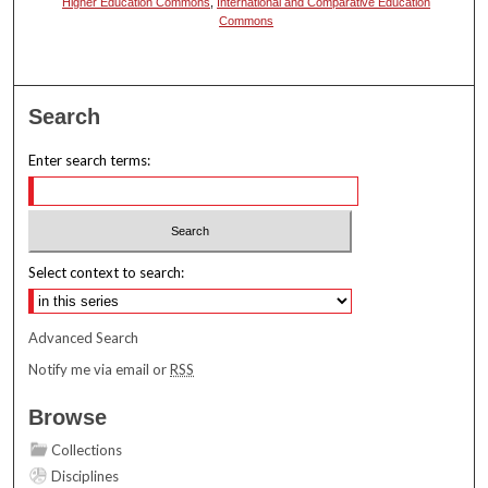
Higher Education Commons
,
International and Comparative Education
Commons
Search
Enter search terms:
Select context to search:
Advanced Search
Notify me via email or
RSS
Browse
Collections
Disciplines