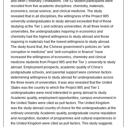
and other (“ordinary”) institutions. The 52 student participants were
recruited from five academic disciplines: chemistry, materials,
economics, social science, and clinical medicine. The study
revealed that in all disciplines, the willingness of the Project 985
university undergraduates to study abroad exceeded that of those
studying at the Tier 1 and ordinary universities. At all three levels of
universities, the undergraduates majoring in economics and
chemistry had the highest willingness to study abroad and those
majoring in materials had the lowest willingness to study abroad.
The study found that, the Chinese government’s policies on “anti-
corruption in medicine” and “anti-corruption in finance” have
increased the willingness of economics, chemistry and clinical
medicine students from Project 985 and the Tier 1 university to study
abroad. Employment prospects, academic quality of China’s
postgraduate schools, and parental support were common factors
determining willingness to study abroad for undergraduates across
the three levels of universities. It was also revealed that the United
States was the country to which the Project 985 and Tier 1
undergraduates were most interested in going abroad to study.
Academic quality, employment opportunities, campus environment in
the United States were cited as pull factors. The United Kingdom
was the study abroad country of choice for the undergraduates at the
ordinary university. Academic quality, postgraduate course reputation
and recognition, duration of programmes and cultural experiences in
the United Kingdom were cited as pull factors. This study suggests