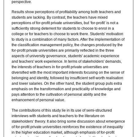
perspective.
Results show perceptions of profitability among both teachers and
students are lacking. By contrast, the teachers have mixed
perceptions of for-profit private universities, but ‘for-profit’ is not a
sufficiently strong deterrent for students to choose to enrol in a
college or for teachers to choose to work there. Students' motivation
to study is a combination of many factors. After the implementation of
the classification management policy, the changes produced by the
for-profit private universities are primarily reflected in the three
aspects of university governance, students' academic experience
and teachers' work experience. In terms of stakeholders' demands,
the interests of teachers in for-profit private universities are
diversified with the most important interests focusing on the sense of
belonging and identity, followed by insufficient self-worth realisation
and lower salaries. On the other hand, the student group puts extra
emphasis on the transformation and practicality of knowledge and
pays attention to the cultivation of personal ability and the
enhancement of personal value.
The contributions of this study lie in its use of semi-structured
interviews with students and teachers to the literature on
stakeholders’ theory. It also bring some discussion about emergence
of for-profit private universities reinforces the existence of inequality
in the higher education market, although emphasis of for-profit