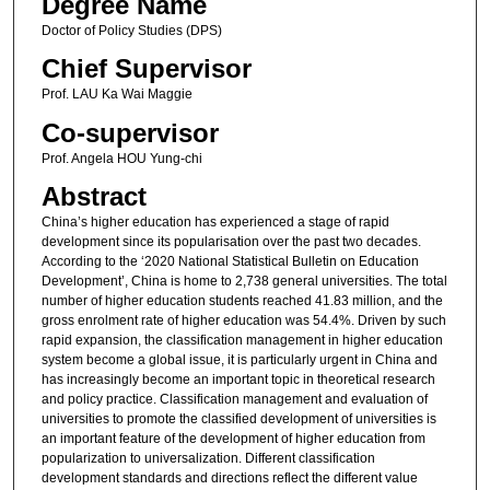
Degree Name
Doctor of Policy Studies (DPS)
Chief Supervisor
Prof. LAU Ka Wai Maggie
Co-supervisor
Prof. Angela HOU Yung-chi
Abstract
China’s higher education has experienced a stage of rapid
development since its popularisation over the past two decades.
According to the ‘2020 National Statistical Bulletin on Education
Development’, China is home to 2,738 general universities. The total
number of higher education students reached 41.83 million, and the
gross enrolment rate of higher education was 54.4%. Driven by such
rapid expansion, the classification management in higher education
system become a global issue, it is particularly urgent in China and
has increasingly become an important topic in theoretical research
and policy practice. Classification management and evaluation of
universities to promote the classified development of universities is
an important feature of the development of higher education from
popularization to universalization. Different classification
development standards and directions reflect the different value