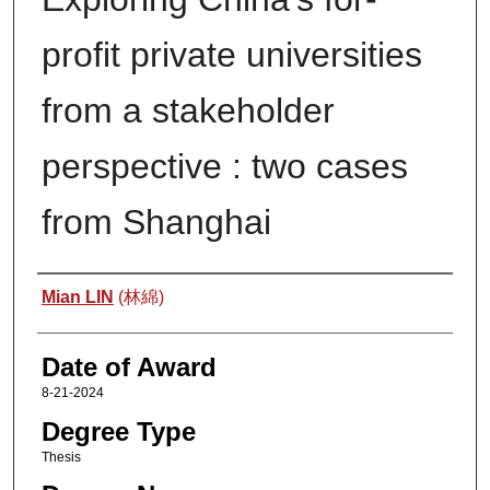
profit private universities
from a stakeholder
perspective : two cases
from Shanghai
Author
Mian LIN
(林綿)
Date of Award
8-21-2024
Degree Type
Thesis