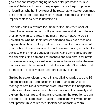
goals are constantly changing between "for-profit" and "public
welfare" balance. From a micro perspective, for for-profit private
universities, whether they respect the reasonable interest demands
of all stakeholders, especially teachers and students, as the most
important stakeholders in universities.
This study aims to explore the impact of the implementation of
classification management policy on teachers and students in for-
profit private universities. As the most important stakeholders in
universities, whether their interest demands have been met, and
explore their choice of for-profit Issues such as the motivations of
gender-based private universities will become the key to testing the
success of the higher education reform. At the same time, through
the analysis of the demands of teachers and students in for-profit
private universities, we can better balance the relationship between
various stakeholders, meet the individual needs of the public, and
promote the "public welfare" and "profitability" balance.
Guided by stakeholders’ theory, this qualitative study used the 16
student participants and 10 teacher participants and 2 senior
managers from two different for-profit universities in Shanghai to
understand their motivation to choose the for-profit university and
explore the changes and impacts to compare the experiences and
feelings of the students and teachers and to analyse whether for-
profit private universities meet their needs or not in a micro