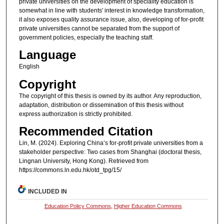
private universities on the development of speciality education is
somewhat in line with students' interest in knowledge transformation,
it also exposes quality assurance issue, also, developing of for-profit
private universities cannot be separated from the support of
government policies, especially the teaching staff.
Language
English
Copyright
The copyright of this thesis is owned by its author. Any reproduction,
adaptation, distribution or dissemination of this thesis without
express authorization is strictly prohibited.
Recommended Citation
Lin, M. (2024). Exploring China’s for-profit private universities from a
stakeholder perspective: Two cases from Shanghai (doctoral thesis,
Lingnan University, Hong Kong). Retrieved from
https://commons.ln.edu.hk/otd_tpg/15/
INCLUDED IN
Education Policy Commons
,
Higher Education Commons