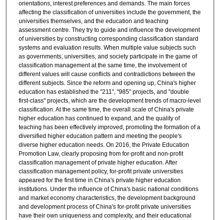
orientations, interest preferences and demands. The main forces
affecting the classification of universities include the government, the
universities themselves, and the education and teaching
assessment centre. They try to guide and influence the development
of universities by constructing corresponding classification standard
systems and evaluation results. When multiple value subjects such
as governments, universities, and society participate in the game of
classification management at the same time, the involvement of
different values will cause conflicts and contradictions between the
different subjects. Since the reform and opening up, China's higher
education has established the "211", "985" projects, and "double
first-class" projects, which are the development trends of macro-level
classification. At the same time, the overall scale of China's private
higher education has continued to expand, and the quality of
teaching has been effectively improved, promoting the formation of a
diversified higher education pattern and meeting the people's
diverse higher education needs. On 2016, the Private Education
Promotion Law, clearly proposing from for-profit and non-profit
classification management of private higher education. After
classification management policy, for-profit private universities
appeared for the first time in China's private higher education
institutions. Under the influence of China's basic national conditions
and market economy characteristics, the development background
and development process of China's for-profit private universities
have their own uniqueness and complexity, and their educational