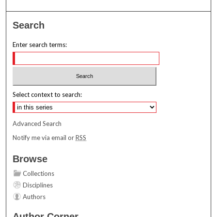
Search
Enter search terms:
Select context to search:
Advanced Search
Notify me via email or
RSS
Browse
Collections
Disciplines
Authors
Author Corner