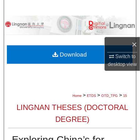
Search
Browse Collections
My Account
×
About
Download
Switch to
desktop
view
Digital Commons Network™
>
>
>
Home
ETDS
OTD_TPG
15
LINGNAN THESES (DOCTORAL
DEGREE)
Exploring China’s for-