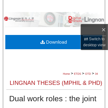
Search
Browse Collections
×
My Account
Switch to
About
Download
desktop
view
Digital Commons Network™
>
>
>
Home
ETDS
OTD
34
LINGNAN THESES (MPHIL & PHD)
Dual work roles : the joint