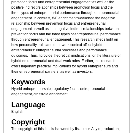
promotion focus and entrepreneurial engagement as well as the
positive indirect relationships between promotion focus and the
three types of entrepreneurial performance through entrepreneurial
engagement. In contrast, WE enrichment weakened the negative
relationship between prevention focus and entrepreneurial
engagement as well as the negative indirect relationships between
prevention focus and the three types of entrepreneurial performance
through entrepreneurial engagement. This research sheds light on
how personality traits and dual-work context affect hybrid
entrepreneurs’ entrepreneurial processes and performance
outcomes. Thus, I provide theoretical implications for the literature of
hybrid entrepreneurial and dual work roles. Further, this research
offers important practical implications for hybrid entrepreneurs and
their entrepreneurial partners, as well as investors.
Keywords
Hybrid entrepreneurship, regulatory focus, entrepreneurial
engagement, crossrole enrichment
Language
English
Copyright
The copyright of this thesis is owned by its author. Any reproduction,