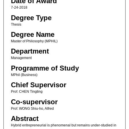
Date of Award
7-24-2018
Degree Type
Thesis
Degree Name
Master of Philosophy (MPHIL)
Department
Management
Programme of Study
MPhil (Business)
Chief Supervisor
Prof. CHEN Tingting
Co-supervisor
Prof. WONG Shiu-ho, Alfred
Abstract
Hybrid entrepreneurial is phenomenal but remains under-studied in