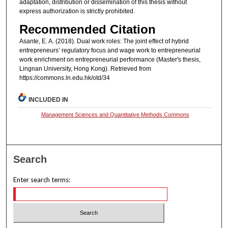
adaptation, distribution or dissemination of this thesis without
express authorization is strictly prohibited.
Recommended Citation
Asante, E. A. (2018). Dual work roles: The joint effect of hybrid
entrepreneurs’ regulatory focus and wage work to entrepreneurial
work enrichment on entrepreneurial performance (Master's thesis,
Lingnan University, Hong Kong). Retrieved from
https://commons.ln.edu.hk/otd/34
INCLUDED IN
Management Sciences and Quantitative Methods Commons
Search
Enter search terms: