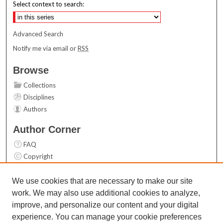
Select context to search:
Advanced Search
Notify me via email or
RSS
Browse
Collections
Disciplines
Authors
Author Corner
FAQ
Copyright
User Guide
Contact Us
We use cookies that are necessary to make our site
work. We may also use additional cookies to analyze,
Links
improve, and personalize our content and your digital
Top 10 Downloads (All time)
experience. You can manage your cookie preferences