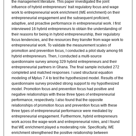
the management literature. This paper investigated the joint
influence of hybrid entrepreneurs’ trait regulatory focus and wage
work to entrepreneurial work enrichment (WE enrichment) on their
entrepreneurial engagement and the subsequent proficient,
adaptive, and proactive performance in entrepreneurial work. I first
interviewed 16 hybrid entrepreneurs to obtain the understanding of
their reasons for being in hybrid entrepreneurship, their regulatory
focus tendencies, and the resources they transfer from wage work to
entrepreneurial work. To validate the measurement scales of
promotion and prevention focus, I conducted a pilot study among 66
hybrid entrepreneurs. Then, I conducted a multi-source
questionnaire survey among 329 hybrid entrepreneurs and their
entrepreneurial partners in Ghana. The final sample included 272
completed and matched responses. I used structural equation
modeling of Mplus 7.4 to test the hypothesized model. Results of the
questionnaire survey provided strong support to my hypothesized
model. Promotion focus and prevention focus had positive and
negative relationships with these three types of entrepreneurial
performance, respectively. I also found that the opposite
relationships of promotion focus and prevention focus with these
three types of entrepreneurial performance were mediated by
entrepreneurial engagement. Furthermore, hybrid entrepreneurs
work across the wage-work and entrepreneurial roles, and I found
that WE enrichment played a moderating role. Specifically, WE
enrichment strengthened the positive relationship between