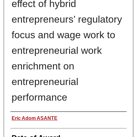
effect of hybrid
entrepreneurs’ regulatory
focus and wage work to
entrepreneurial work
enrichment on
entrepreneurial
performance
Author
Eric Adom ASANTE