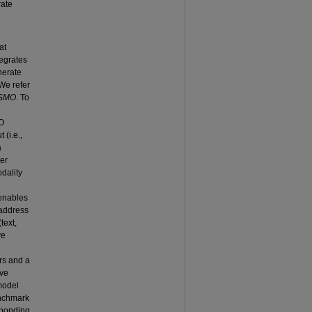
rate
at
tegrates
enerate
 We refer
MSMO
. To
O
(i.e.,
a
yer
odality
 enables
 address
text,
ve
d
rs and a
ive
model
enchmark
esponding