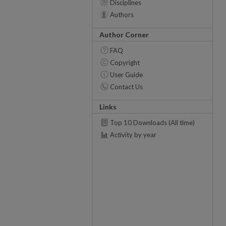
Disciplines
Authors
Author Corner
FAQ
Copyright
User Guide
Contact Us
Links
Top 10 Downloads (All time)
Activity by year