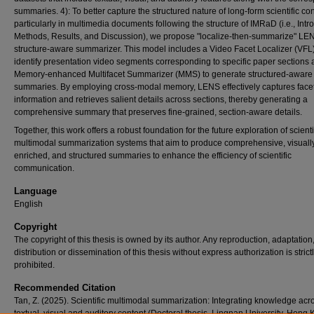
summaries. 4): To better capture the structured nature of long-form scientific con
particularly in multimedia documents following the structure of IMRaD (i.e., Intr
Methods, Results, and Discussion), we propose "localize-then-summarize" LE
structure-aware summarizer. This model includes a Video Facet Localizer (VFL)
identify presentation video segments corresponding to specific paper sections 
Memory-enhanced Multifacet Summarizer (MMS) to generate structured-aware
summaries. By employing cross-modal memory, LENS effectively captures face
information and retrieves salient details across sections, thereby generating a
comprehensive summary that preserves fine-grained, section-aware details.
Together, this work offers a robust foundation for the future exploration of scienti
multimodal summarization systems that aim to produce comprehensive, visuall
enriched, and structured summaries to enhance the efficiency of scientific
communication.
Language
English
Copyright
The copyright of this thesis is owned by its author. Any reproduction, adaptation
distribution or dissemination of this thesis without express authorization is strict
prohibited.
Recommended Citation
Tan, Z. (2025). Scientific multimodal summarization: Integrating knowledge acr
textual, visual and auditory content (Doctoral thesis, Lingnan University, Hong 