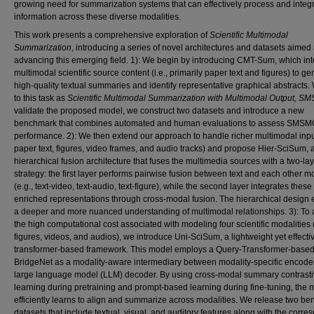
growing need for summarization systems that can effectively process and integ
information across these diverse modalities.
This work presents a comprehensive exploration of
Scientific Multimodal
Summarization
, introducing a series of novel architectures and datasets aimed 
advancing this emerging field. 1): We begin by introducing CMT-Sum, which in
multimodal scientific source content (i.e., primarily paper text and figures) to g
high-quality textual summaries and identify representative graphical abstracts.
to this task as
Scientific Multimodal Summarization with Multimodal Output, S
validate the proposed model, we construct two datasets and introduce a new
benchmark that combines automated and human evaluations to assess SMSM
performance. 2): We then extend our approach to handle richer multimodal input 
paper text, figures, video frames, and audio tracks) and propose Hier-SciSum, 
hierarchical fusion architecture that fuses the multimedia sources with a two-la
strategy: the first layer performs pairwise fusion between text and each other m
(e.g., text-video, text-audio, text-figure), while the second layer integrates these
enriched representations through cross-modal fusion. The hierarchical design
a deeper and more nuanced understanding of multimodal relationships. 3): To
the high computational cost associated with modeling four scientific modalities (
figures, videos, and audios), we introduce Uni-SciSum, a lightweight yet effecti
transformer-based framework. This model employs a Query-Transformer-base
BridgeNet as a modality-aware intermediary between modality-specific encode
large language model (LLM) decoder. By using cross-modal summary contrast
learning during pretraining and prompt-based learning during fine-tuning, the 
efficiently learns to align and summarize across modalities. We release two b
datasets that include textual, visual, and auditory features along with the corr