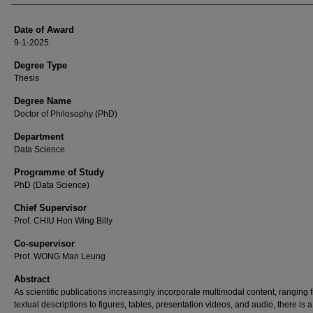
Date of Award
9-1-2025
Degree Type
Thesis
Degree Name
Doctor of Philosophy (PhD)
Department
Data Science
Programme of Study
PhD (Data Science)
Chief Supervisor
Prof. CHIU Hon Wing Billy
Co-supervisor
Prof. WONG Man Leung
Abstract
As scientific publications increasingly incorporate multimodal content, ranging 
textual descriptions to figures, tables, presentation videos, and audio, there is a