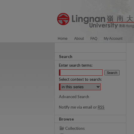
Home
About
FAQ
My Account
Search
Enter search terms:
Select context to search:
Advanced Search
Notify me via email or
RSS
Browse
Collections