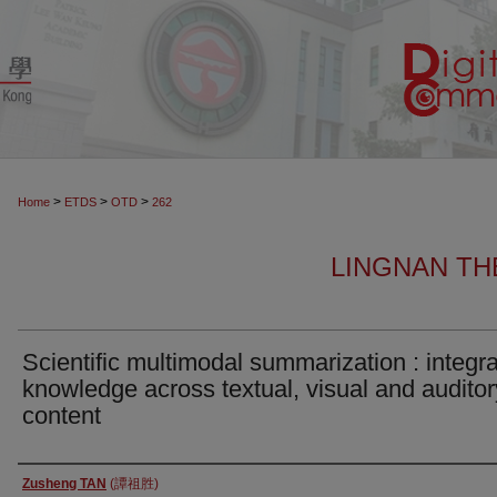
>
>
>
Home
ETDS
OTD
262
LINGNAN TH
Scientific multimodal summarization : integra
knowledge across textual, visual and auditor
content
Author
Zusheng TAN
(譚祖胜)