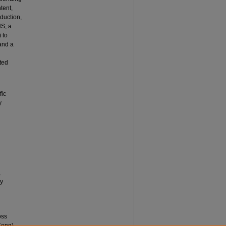
tent,
oduction,
NS, a
 to
and a
ted
fic
y
,
ly
oss
Kong).