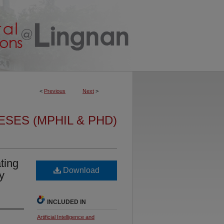
<
Previous
Next
>
ESES (MPHIL & PHD)
ting
Download
y
INCLUDED IN
Artificial Intelligence and