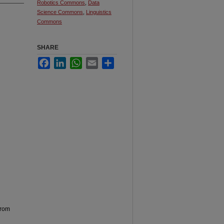
Robotics Commons
,
Data
Science Commons
,
Linguistics
Commons
SHARE
Facebook
LinkedIn
WhatsApp
Email
Share
from