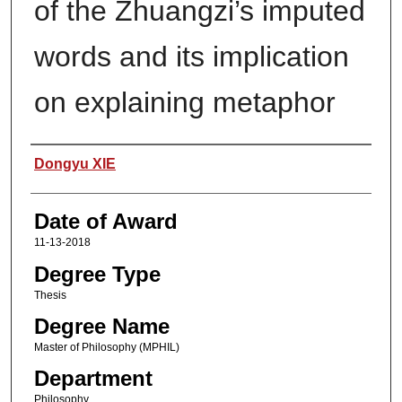
of the Zhuangzi’s imputed
words and its implication
on explaining metaphor
Author
Dongyu XIE
Date of Award
11-13-2018
Degree Type
Thesis
Degree Name
Master of Philosophy (MPHIL)
Department
Philosophy