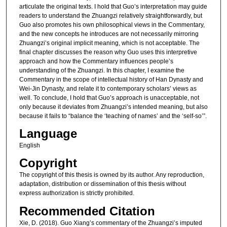
articulate the original texts. I hold that Guo’s interpretation may guide
readers to understand the Zhuangzi relatively straightforwardly, but
Guo also promotes his own philosophical views in the Commentary,
and the new concepts he introduces are not necessarily mirroring
Zhuangzi’s original implicit meaning, which is not acceptable. The
final chapter discusses the reason why Guo uses this interpretive
approach and how the Commentary influences people’s
understanding of the Zhuangzi. In this chapter, I examine the
Commentary in the scope of intellectual history of Han Dynasty and
Wei-Jin Dynasty, and relate it to contemporary scholars’ views as
well. To conclude, I hold that Guo’s approach is unacceptable, not
only because it deviates from Zhuangzi’s intended meaning, but also
because it fails to “balance the ‘teaching of names’ and the ‘self-so’”.
Language
English
Copyright
The copyright of this thesis is owned by its author. Any reproduction,
adaptation, distribution or dissemination of this thesis without
express authorization is strictly prohibited.
Recommended Citation
Xie, D. (2018). Guo Xiang’s commentary of the Zhuangzi’s imputed