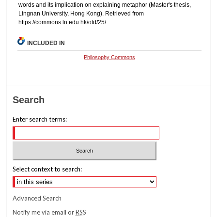
words and its implication on explaining metaphor (Master's thesis,
Lingnan University, Hong Kong). Retrieved from
https://commons.ln.edu.hk/otd/25/
INCLUDED IN
Philosophy Commons
Search
Enter search terms:
Select context to search:
Advanced Search
Notify me via email or
RSS