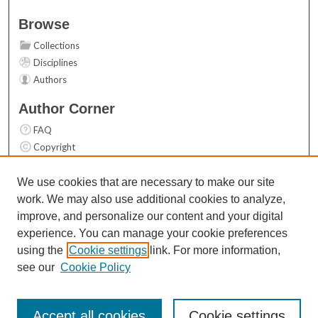
Browse
Collections
Disciplines
Authors
Author Corner
FAQ
Copyright
User Guide
Contact Us
We use cookies that are necessary to make our site
work. We may also use additional cookies to analyze,
Links
improve, and personalize our content and your digital
Top 10 Downloads (All time)
experience. You can manage your cookie preferences
Activity by year
using the
Cookie settings
link. For more information,
see our
Cookie Policy
Accept all cookies
Cookie settings