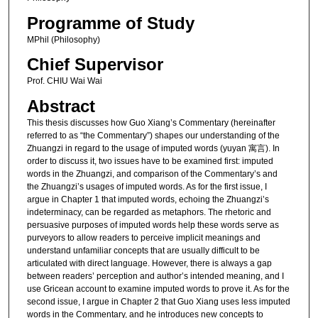
Programme of Study
MPhil (Philosophy)
Chief Supervisor
Prof. CHIU Wai Wai
Abstract
This thesis discusses how Guo Xiang’s Commentary (hereinafter
referred to as “the Commentary”) shapes our understanding of the
Zhuangzi in regard to the usage of imputed words (yuyan 寓言). In
order to discuss it, two issues have to be examined first: imputed
words in the Zhuangzi, and comparison of the Commentary’s and
the Zhuangzi’s usages of imputed words. As for the first issue, I
argue in Chapter 1 that imputed words, echoing the Zhuangzi’s
indeterminacy, can be regarded as metaphors. The rhetoric and
persuasive purposes of imputed words help these words serve as
purveyors to allow readers to perceive implicit meanings and
understand unfamiliar concepts that are usually difficult to be
articulated with direct language. However, there is always a gap
between readers’ perception and author’s intended meaning, and I
use Gricean account to examine imputed words to prove it. As for the
second issue, I argue in Chapter 2 that Guo Xiang uses less imputed
words in the Commentary, and he introduces new concepts to