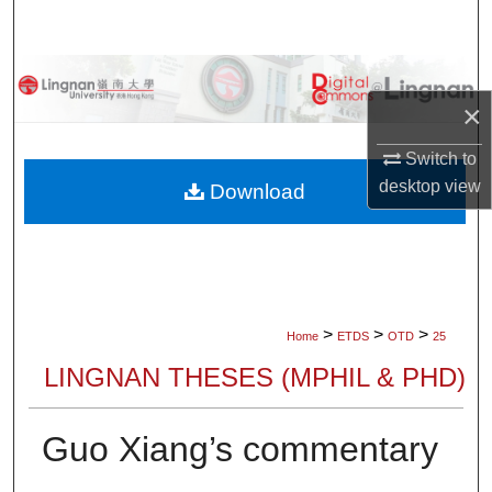
Search
Browse Collections
×
My Account
Switch to
desktop
view
About
Download
Digital Commons Network™
>
>
>
Home
ETDS
OTD
25
LINGNAN THESES (MPHIL & PHD)
Guo Xiang’s commentary