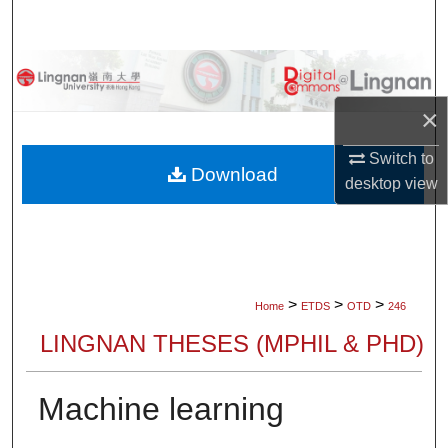
Search
Browse Collections
×
My Account
Switch to
About
Download
desktop
view
Digital Commons Network™
>
>
>
Home
ETDS
OTD
246
LINGNAN THESES (MPHIL & PHD)
Machine learning