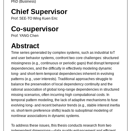
PhD (Business)
Chief Supervisor
Prof. SEE-TO Wing Kuen Eric
Co-supervisor
Prof. YANG Chen
Abstract
Time series generated by complex systems, such as industrial IoT
and user behavior systems, confront two core challenges: structured
missingness (e.g., continuous or periodic gaps) that disrupt temporal
dependencies, and the difficulty in effectively modeling dynamic
long- and short-term temporal dependencies inherent in evolving
patterns (e.g., user interests). Traditional approaches struggle to
balance the preservation of local dependency continuity and the
rational association of global long-range dependencies in structured
missing scenarios, often incurring high computational costs. In
temporal pattern modeling, the lack of adaptive mechanisms to fuse
evolving long- and recent behavior trends (e.g., stable interest inertia
vs. short-term preference shifts) leads to suboptimal modeling of
nonlinear associations in dynamic systems.
To address these issues, this thesis conducts research from two
independent dimensions—data quality enhancement and efficient