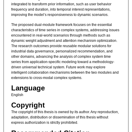
integrated to transform prior information, such as user behavior
frequency and duration, into temporal interest representations,
improving the model’s responsiveness to dynamic scenarios.
The proposed dual-module framework focuses on the essential
characteristics of time series in complex systems, addressing issues
encountered in real-world scenarios through methods such as
dynamic weight adjustment and attention mechanism optimization.
The research outcomes provide reusable modular solutions for
industrial data governance, personalized recommendation, and
other domains, advancing the analysis of complex system time
series from application-specific modeling toward a methodology-
driven universal technical system. Future work may explore
intelligent collaboration mechanisms between the two modules and
extensions to cross-modal complex systems.
Language
English
Copyright
The copyright of this thesis is owned by its author. Any reproduction,
adaptation, distribution or dissemination of this thesis without
express authorization is strictly prohibited.