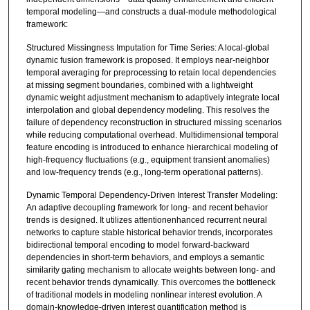
temporal modeling—and constructs a dual-module methodological
framework:
Structured Missingness Imputation for Time Series: A local-global
dynamic fusion framework is proposed. It employs near-neighbor
temporal averaging for preprocessing to retain local dependencies
at missing segment boundaries, combined with a lightweight
dynamic weight adjustment mechanism to adaptively integrate local
interpolation and global dependency modeling. This resolves the
failure of dependency reconstruction in structured missing scenarios
while reducing computational overhead. Multidimensional temporal
feature encoding is introduced to enhance hierarchical modeling of
high-frequency fluctuations (e.g., equipment transient anomalies)
and low-frequency trends (e.g., long-term operational patterns).
Dynamic Temporal Dependency-Driven Interest Transfer Modeling:
An adaptive decoupling framework for long- and recent behavior
trends is designed. It utilizes attentionenhanced recurrent neural
networks to capture stable historical behavior trends, incorporates
bidirectional temporal encoding to model forward-backward
dependencies in short-term behaviors, and employs a semantic
similarity gating mechanism to allocate weights between long- and
recent behavior trends dynamically. This overcomes the bottleneck
of traditional models in modeling nonlinear interest evolution. A
domain-knowledge-driven interest quantification method is