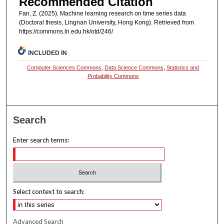
Recommended Citation
Fan, Z. (2025). Machine learning research on time series data
(Doctoral thesis, Lingnan University, Hong Kong). Retrieved from
https://commons.ln.edu.hk/otd/246/
INCLUDED IN
Computer Sciences Commons
,
Data Science Commons
,
Statistics and
Probability Commons
Search
Enter search terms:
Select context to search:
Advanced Search