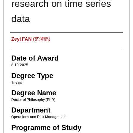
research on time series
data
Author
Zeyi FAN
(范澤懿)
Date of Award
8-19-2025
Degree Type
Thesis
Degree Name
Doctor of Philosophy (PhD)
Department
Operations and Risk Management
Programme of Study