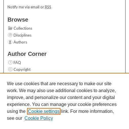
Notify me via email or
RSS
Browse
Collections
Disciplines
Authors
Author Corner
FAQ
Copyright
User Guide
Contact Us
We use cookies that are necessary to make our site
work. We may also use additional cookies to analyze,
Links
improve, and personalize our content and your digital
Top 10 Downloads (All time)
experience. You can manage your cookie preferences
Activity by year
using the
Cookie settings
link. For more information,
see our
Cookie Policy