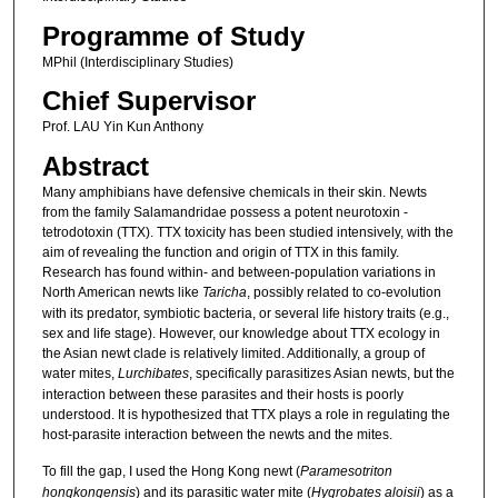
Programme of Study
MPhil (Interdisciplinary Studies)
Chief Supervisor
Prof. LAU Yin Kun Anthony
Abstract
Many amphibians have defensive chemicals in their skin. Newts
from the family Salamandridae possess a potent neurotoxin -
tetrodotoxin (TTX). TTX toxicity has been studied intensively, with the
aim of revealing the function and origin of TTX in this family.
Research has found within- and between-population variations in
North American newts like
Taricha
, possibly related to co-evolution
with its predator, symbiotic bacteria, or several life history traits (e.g.,
sex and life stage). However, our knowledge about TTX ecology in
the Asian newt clade is relatively limited. Additionally, a group of
water mites,
Lurchibates
, specifically parasitizes Asian newts, but the
interaction between these parasites and their hosts is poorly
understood. It is hypothesized that TTX plays a role in regulating the
host-parasite interaction between the newts and the mites.
To fill the gap, I used the Hong Kong newt (
Paramesotriton
hongkongensis
) and its parasitic water mite (
Hygrobates aloisii
) as a