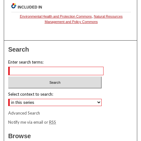
INCLUDED IN
Environmental Health and Protection Commons
,
Natural Resources
Management and Policy Commons
Search
Enter search terms:
Select context to search:
Advanced Search
Notify me via email or
RSS
Browse