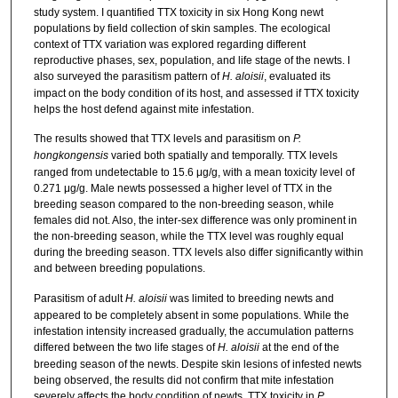
study system. I quantified TTX toxicity in six Hong Kong newt
populations by field collection of skin samples. The ecological
context of TTX variation was explored regarding different
reproductive phases, sex, population, and life stage of the newts. I
also surveyed the parasitism pattern of
H. aloisii
, evaluated its
impact on the body condition of its host, and assessed if TTX toxicity
helps the host defend against mite infestation.
The results showed that TTX levels and parasitism on
P.
hongkongensis
varied both spatially and temporally. TTX levels
ranged from undetectable to 15.6 μg/g, with a mean toxicity level of
0.271 μg/g. Male newts possessed a higher level of TTX in the
breeding season compared to the non-breeding season, while
females did not. Also, the inter-sex difference was only prominent in
the non-breeding season, while the TTX level was roughly equal
during the breeding season. TTX levels also differ significantly within
and between breeding populations.
Parasitism of adult
H. aloisii
was limited to breeding newts and
appeared to be completely absent in some populations. While the
infestation intensity increased gradually, the accumulation patterns
differed between the two life stages of
H. aloisii
at the end of the
breeding season of the newts. Despite skin lesions of infested newts
being observed, the results did not confirm that mite infestation
severely affects the body condition of newts. TTX toxicity in
P.