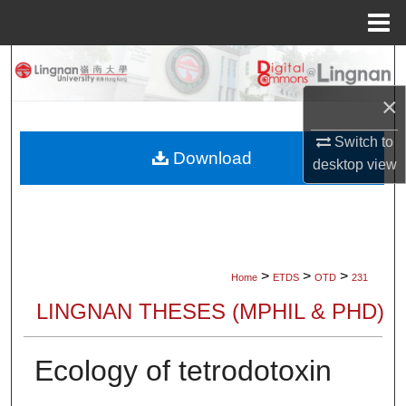
Menu
Home
Search
×
Browse Collections
Switch to
My Account
Download
desktop
view
About
Digital Commons Network™
>
>
>
Home
ETDS
OTD
231
LINGNAN THESES (MPHIL & PHD)
Ecology of tetrodotoxin