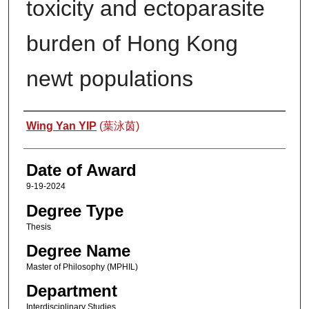
toxicity and ectoparasite
burden of Hong Kong
newt populations
Author
Wing Yan YIP
(葉泳茵)
Date of Award
9-19-2024
Degree Type
Thesis
Degree Name
Master of Philosophy (MPHIL)
Department
Interdisciplinary Studies