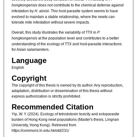
hongkongensis
does not contribute to the chemical defense against
infestation by
H. aloisii
. This host-parasite system seems to have
evolved to maintain a stable relationship, where the newts can
tolerate mite infestation without severe impacts.
Overall, this study illustrates the variability of TTX in
P.
hongkongensis
at the population level and contributes to a better
understanding of the ecology of TTX and host-parasite interactions
for Asian salamanders.
Language
English
Copyright
The copyright of this thesis is owned by its author. Any reproduction,
adaptation, distribution or dissemination of this thesis without
express authorization is strictly prohibited.
Recommended Citation
Yip, W. Y. (2024). Ecology of tetrodotoxin toxicity and ectoparasite
burden of Hong Kong newt populations (Master's thesis, Lingnan
University, Hong Kong). Retrieved from
https://commons.ln.edu.hk/otd/231/