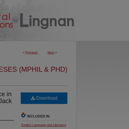
<
Previous
Next
>
ESES (MPHIL & PHD)
ce in
Download
 Jack
INCLUDED IN
English Language and Literature