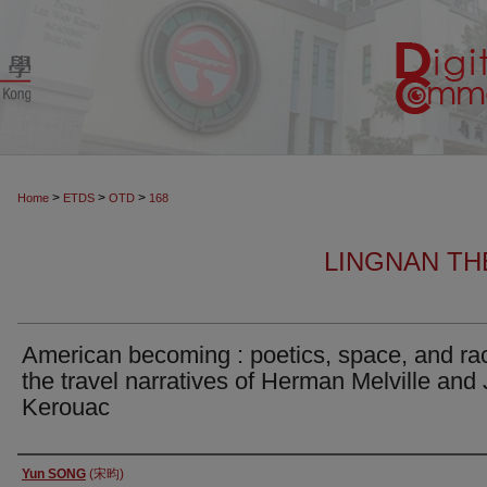
>
>
>
Home
ETDS
OTD
168
LINGNAN TH
American becoming : poetics, space, and ra
the travel narratives of Herman Melville and
Kerouac
Author
Yun SONG
(宋昀)