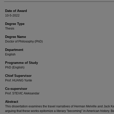
Date of Award
10-5-2022
Degree Type
Thesis
Degree Name
Doctor of Philosophy (PhD)
Department
English
Programme of Study
PhD (English)
Chief Supervisor
Prof. HUANG Yunte
Co-supervisor
Prof. STEVIC Aleksandar
Abstract
This dissertation examines the travel narratives of Herman Melville and Jack 
arguing that these works epitomize a literary ”becoming” in American history. B