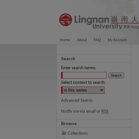
Home
About
FAQ
My Account
Search
Enter search terms:
Select context to search:
Advanced Search
Notify me via email or
RSS
Browse
Collections