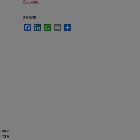
Commons
SHARE
Facebook
LinkedIn
WhatsApp
Email
Share
Kerouac
eing a