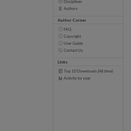
Disciplines
Authors
Author Corner
FAQ
Copyright
User Guide
Contact Us
Links
Top 10 Downloads (All time)
Activity by year