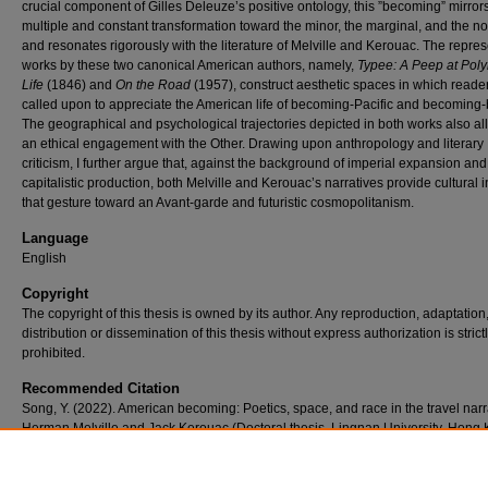
crucial component of Gilles Deleuze’s positive ontology, this ”becoming” mirror
multiple and constant transformation toward the minor, the marginal, and the n
and resonates rigorously with the literature of Melville and Kerouac. The repres
works by these two canonical American authors, namely,
Typee: A Peep at Pol
Life
(1846) and
On the Road
(1957), construct aesthetic spaces in which reade
called upon to appreciate the American life of becoming-Pacific and becoming-
The geographical and psychological trajectories depicted in both works also al
an ethical engagement with the Other. Drawing upon anthropology and literary
criticism, I further argue that, against the background of imperial expansion and
capitalistic production, both Melville and Kerouac’s narratives provide cultural i
that gesture toward an Avant-garde and futuristic cosmopolitanism.
Language
English
Copyright
The copyright of this thesis is owned by its author. Any reproduction, adaptation
distribution or dissemination of this thesis without express authorization is strict
prohibited.
Recommended Citation
Song, Y. (2022). American becoming: Poetics, space, and race in the travel narr
Herman Melville and Jack Kerouac (Doctoral thesis, Lingnan University, Hong 
Retrieved from https://commons.ln.edu.hk/otd/168/