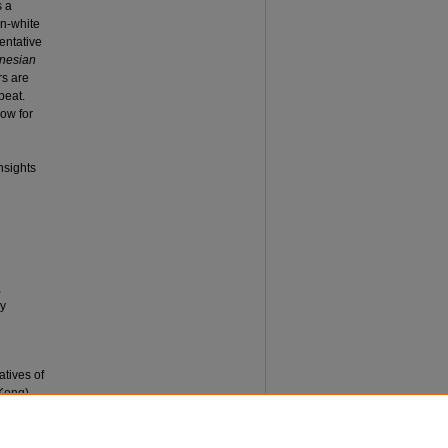
s a
on-white
entative
ynesian
rs are
beat.
low for
nsights
,
ly
atives of
Kong).