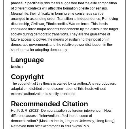
phases’. Specifically, this thesis suggested that the elite composition
of different contexts will affect the formation of elite consensus.
Meanwhile, their difficulty in forming elite consensus can be
arranged in ascending order: Transition to independence, Removing
dictatorship, Civil war, Ethnic conflict/ War on terror. This thesis
concluded three major aspects that concern by the elites in the target
society during democratic transitions. They are the guarantee of
future access to power, the means of sustaining their position in
democratic government, and the relative power distribution in the
short term after adopting democracy.
Language
English
Copyright
The copyright of this thesis is owned by its author. Any reproduction,
adaptation, distribution or dissemination of this thesis without
express authorization is strictly prohibited.
Recommended Citation
Ho, P. S. R. (2022). Democratization by foreign intervention: How
different causes of intervention affect the outcome of
democratization? (Master's thesis, Lingnan University, Hong Kong).
Retrieved from https://commons.ln.edu.hk/otd/157/