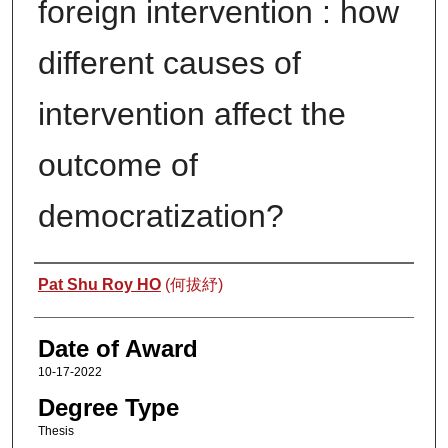
foreign intervention : how
different causes of
intervention affect the
outcome of
democratization?
Author
Pat Shu Roy HO
(何拔紓)
Date of Award
10-17-2022
Degree Type
Thesis