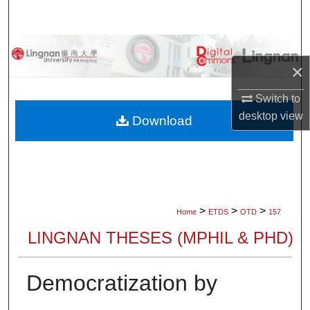
Search
Browse Collections
×
My Account
Switch to
desktop
view
About
Download
Digital Commons Network™
>
>
>
Home
ETDS
OTD
157
LINGNAN THESES (MPHIL & PHD)
Democratization by