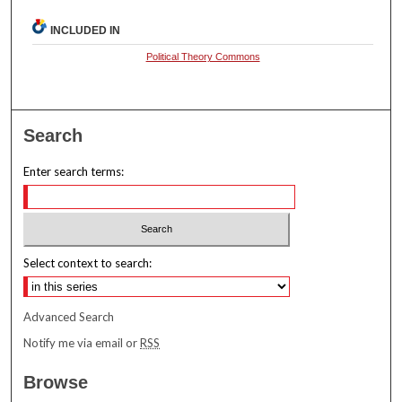
INCLUDED IN
Political Theory Commons
Search
Enter search terms:
Select context to search:
Advanced Search
Notify me via email or
RSS
Browse