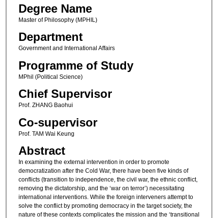
Degree Name
Master of Philosophy (MPHIL)
Department
Government and International Affairs
Programme of Study
MPhil (Political Science)
Chief Supervisor
Prof. ZHANG Baohui
Co-supervisor
Prof. TAM Wai Keung
Abstract
In examining the external intervention in order to promote
democratization after the Cold War, there have been five kinds of
conflicts (transition to independence, the civil war, the ethnic conflict,
removing the dictatorship, and the ‘war on terror’) necessitating
international interventions. While the foreign interveners attempt to
solve the conflict by promoting democracy in the target society, the
nature of these contexts complicates the mission and the ‘transitional