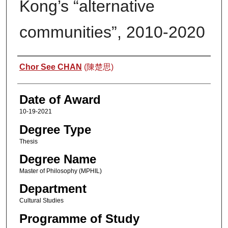
Kong’s “alternative
communities”, 2010-2020
Author
Chor See CHAN
(陳楚思)
Date of Award
10-19-2021
Degree Type
Thesis
Degree Name
Master of Philosophy (MPHIL)
Department
Cultural Studies
Programme of Study