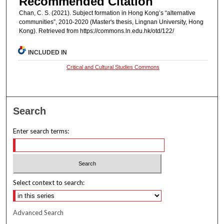
Recommended Citation
Chan, C. S. (2021). Subject formation in Hong Kong’s “alternative
communities”, 2010-2020 (Master's thesis, Lingnan University, Hong
Kong). Retrieved from https://commons.ln.edu.hk/otd/122/
INCLUDED IN
Critical and Cultural Studies Commons
Search
Enter search terms:
Select context to search:
Advanced Search