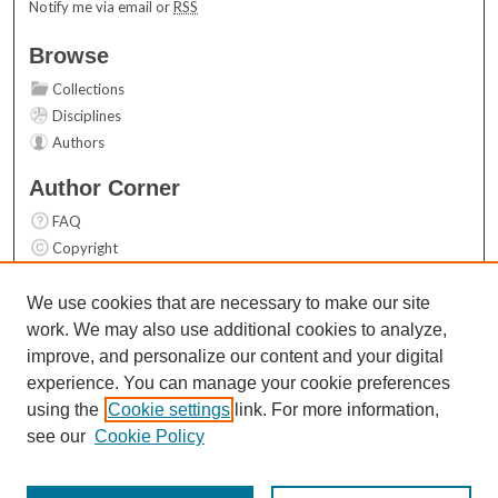
Notify me via email or
RSS
Browse
Collections
Disciplines
Authors
Author Corner
FAQ
Copyright
User Guide
Contact Us
We use cookies that are necessary to make our site
work. We may also use additional cookies to analyze,
Links
improve, and personalize our content and your digital
Top 10 Downloads (All time)
experience. You can manage your cookie preferences
Activity by year
using the
Cookie settings
link. For more information,
see our
Cookie Policy