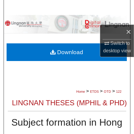
Search
Browse Collections
×
My Account
Switch to
desktop
view
About
Download
Digital Commons Network™
>
>
>
Home
ETDS
OTD
122
LINGNAN THESES (MPHIL & PHD)
Subject formation in Hong