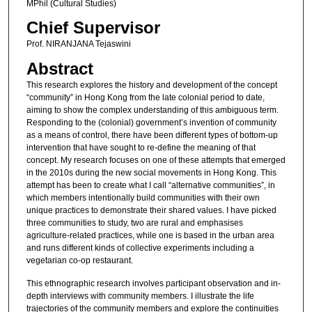
MPhil (Cultural Studies)
Chief Supervisor
Prof. NIRANJANA Tejaswini
Abstract
This research explores the history and development of the concept
“community” in Hong Kong from the late colonial period to date,
aiming to show the complex understanding of this ambiguous term.
Responding to the (colonial) government’s invention of community
as a means of control, there have been different types of bottom-up
intervention that have sought to re-define the meaning of that
concept. My research focuses on one of these attempts that emerged
in the 2010s during the new social movements in Hong Kong. This
attempt has been to create what I call “alternative communities”, in
which members intentionally build communities with their own
unique practices to demonstrate their shared values. I have picked
three communities to study, two are rural and emphasises
agriculture-related practices, while one is based in the urban area
and runs different kinds of collective experiments including a
vegetarian co-op restaurant.
This ethnographic research involves participant observation and in-
depth interviews with community members. I illustrate the life
trajectories of the community members and explore the continuities