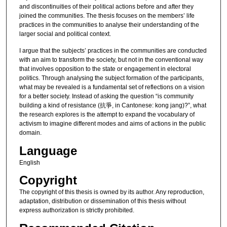
and discontinuities of their political actions before and after they
joined the communities. The thesis focuses on the members’ life
practices in the communities to analyse their understanding of the
larger social and political context.
I argue that the subjects’ practices in the communities are conducted
with an aim to transform the society, but not in the conventional way
that involves opposition to the state or engagement in electoral
politics. Through analysing the subject formation of the participants,
what may be revealed is a fundamental set of reflections on a vision
for a better society. Instead of asking the question “is community
building a kind of resistance (抗爭, in Cantonese: kong jang)?”, what
the research explores is the attempt to expand the vocabulary of
activism to imagine different modes and aims of actions in the public
domain.
Language
English
Copyright
The copyright of this thesis is owned by its author. Any reproduction,
adaptation, distribution or dissemination of this thesis without
express authorization is strictly prohibited.