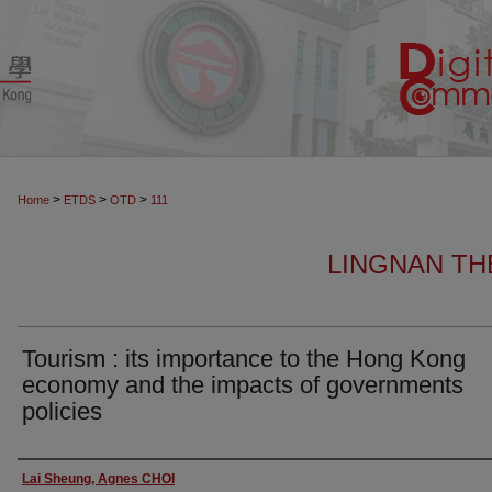
>
>
>
Home
ETDS
OTD
111
LINGNAN TH
Tourism : its importance to the Hong Kong
economy and the impacts of governments
policies
Author
Lai Sheung, Agnes CHOI