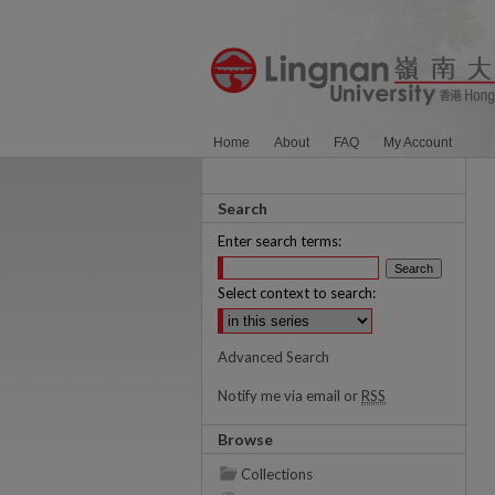
Home
About
FAQ
My Account
Search
Enter search terms:
Select context to search:
Advanced Search
Notify me via email or
RSS
Browse
Collections