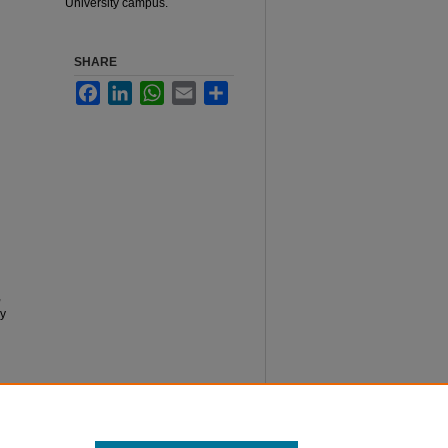
University campus.
SHARE
Facebook
LinkedIn
WhatsApp
Email
Share
,
ly