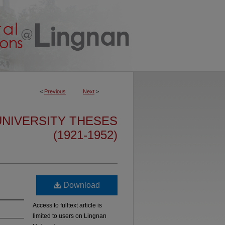
<
Previous
Next
>
IVERSITY THESES
(1921-1952)
Download
Access to fulltext article is
limited to users on Lingnan