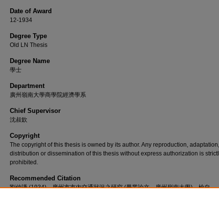
Date of Award
12-1934
Degree Type
Old LN Thesis
Degree Name
學士
Department
廣州嶺南大學商學院經濟學系
Chief Supervisor
沈叔欽
Copyright
The copyright of this thesis is owned by its author. Any reproduction, adaptation
distribution or dissemination of this thesis without express authorization is strict
prohibited.
Recommended Citation
劉仲謙 (1934)。廣州市市內交通狀況之研究 (畢業論文，廣州嶺南大學)。檢自
http://commons.ln.edu.hk/oln_etd/548