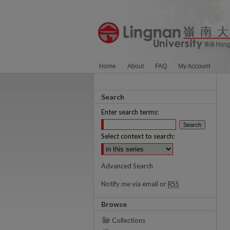
Home
About
FAQ
My Account
Search
Enter search terms:
Select context to search:
Advanced Search
Notify me via email or
RSS
Browse
Collections