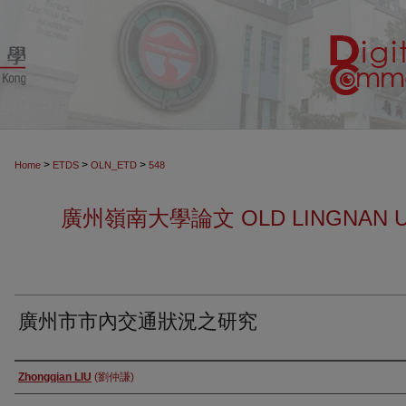
>
>
>
Home
ETDS
OLN_ETD
548
廣州嶺南大學論文 OLD LINGNAN UN
廣州市市內交通狀況之研究
Author
Zhongqian LIU
(劉仲謙)