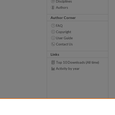
Disciplines
Authors
Author Corner
FAQ
Copyright
User Guide
Contact Us
Links
Top 10 Downloads (All time)
Activity by year