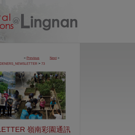
<
Previous
Next
>
>
DENERS_NEWSLETTER
73
SLETTER 嶺南彩園通訊