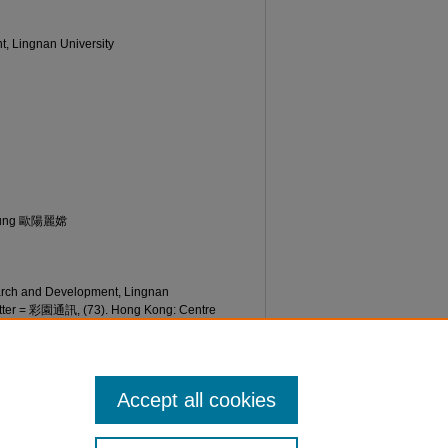
t, Lingnan University
Seung 歐陽麗嫦
earch and Development, Lingnan
etter = 彩園通訊, (73). Hong Kong: Centre
an University. Retrieved from
etter/73/
Accept all cookies