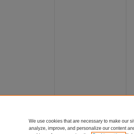
We use cookies that are necessary to make our si
analyze, improve, and personalize our content an