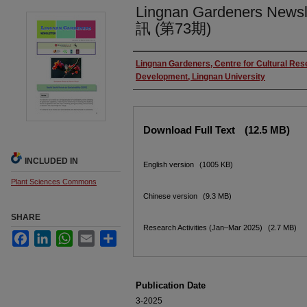
Lingnan Gardeners News
訊 (第73期)
Authors
Lingnan Gardeners, Centre for Cultural Re
Development, Lingnan University
Files
Download Full Text
(12.5 MB)
INCLUDED IN
English version
(1005 KB)
Plant Sciences Commons
Chinese version
(9.3 MB)
SHARE
Research Activities (Jan–Mar 2025)
(2.7 MB)
Facebook
LinkedIn
WhatsApp
Email
Share
Publication Date
3-2025