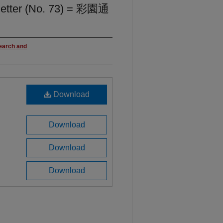
letter (No. 73) = 彩園通
search and
Download
Download
Download
Download