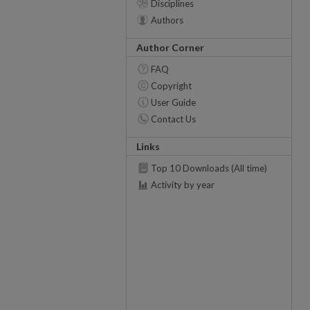
Disciplines
Authors
Author Corner
FAQ
Copyright
User Guide
Contact Us
Links
Top 10 Downloads (All time)
Activity by year