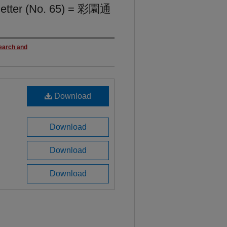
letter (No. 65) = 彩園通
search and
Download
Download
Download
Download