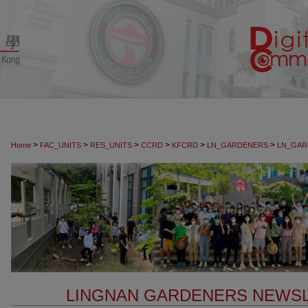
>
>
>
>
>
>
Home
FAC_UNITS
RES_UNITS
CCRD
KFCRD
LN_GARDENERS
LN_GAR
LINGNAN GARDENERS NEW