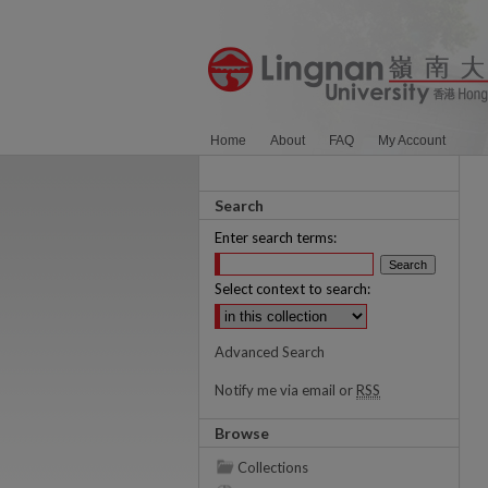
Home
About
FAQ
My Account
Search
Enter search terms:
Select context to search:
Advanced Search
Notify me via email or
RSS
Browse
Collections