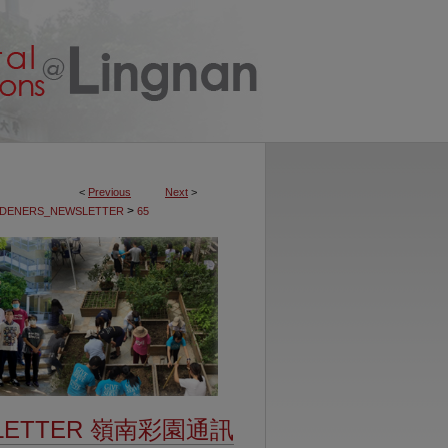
<
Previous
Next
>
>
DENERS_NEWSLETTER
65
SLETTER 嶺南彩園通訊