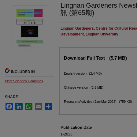
Lingnan Gardeners News
訊 (第65期)
Authors
Lingnan Gardeners, Centre for Cultural Re
Development, Lingnan University
Files
Download Full Text
(5.7 MB)
INCLUDED IN
English version
(2.4 MB)
Plant Sciences Commons
Chinese version
(2.5 MB)
SHARE
Research Activities (Jan-Mar 2023)
(759 KB)
Facebook
LinkedIn
WhatsApp
Email
Share
Publication Date
1-2023