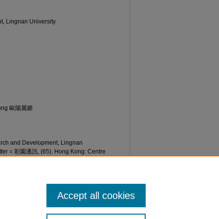
t, Lingnan University
Seung 歐陽麗嫦
earch and Development, Lingnan
etter = 彩園通訊, (65). Hong Kong: Centre
an University. Retrieved from
etter/65/
Accept all cookies