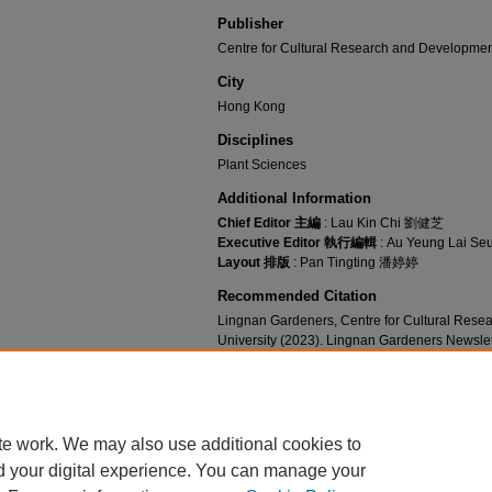
Publisher
Centre for Cultural Research and Developmen
City
Hong Kong
Disciplines
Plant Sciences
Additional Information
Chief Editor 主編
: Lau Kin Chi 劉健芝
Executive Editor 執行編輯
: Au Yeung Lai 
Layout 排版
: Pan Tingting 潘婷婷
Recommended Citation
Lingnan Gardeners, Centre for Cultural Res
University (2023). Lingnan Gardeners Newsl
for Cultural Research and Development, Lingn
https://commons.ln.edu.hk/ln_gardeners_newsl
te work. We may also use additional cookies to
d your digital experience. You can manage your