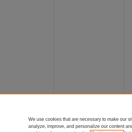
We use cookies that are necessary to make our si
analyze, improve, and personalize our content an