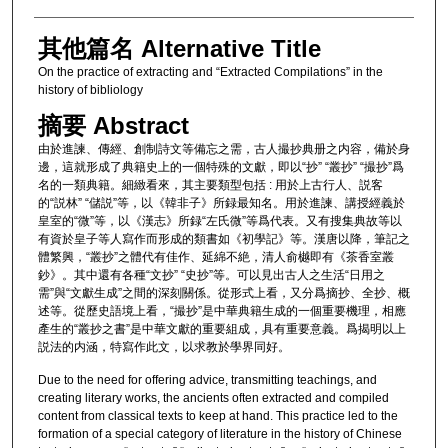
其他篇名 Alternative Title
On the practice of extracting and “Extracted Compilations” in the
history of bibliology
摘要 Abstract
由於進諫、傳經、創制詩文等備忘之需，古人撮抄典册之内容，備於身
邊，這就形成了典籍史上的一個特殊的文獻，即以“抄” “叢抄” “撮抄”爲
名的一類典籍。細緻看來，其主要類型包括 : 用於上古行人、説客
的“説林” “儲説”等，以《韓非子》所録最知名。用於進諫、講授經義於
皇室的“微”等，以《漢志》所録“左氏微”等爲代表。又有搜集典故等以
有資於皇子等人寫作而形成的類書如《初學記》等。漢唐以降，筆記之
體繁興，“叢抄”之體代有佳作、延綿不絶，清人俞樾即有《茶香室叢
鈔》。其中還有各種“文抄” “史抄”等。可以見出古人之生活“日用之
需”與“文獻生成”之間的深刻關係。從形式上看，又分爲摘抄、全抄、概
述等。從歷史語境上看，“撮抄”是中華典籍生成的一個重要機理，相應
產生的“叢抄之書”是中華文獻的重要組成，具有重要意義。爲揭明以上
説法的内涵，特寫作此文，以求教於學界同好。
Due to the need for offering advice, transmitting teachings, and
creating literary works, the ancients often extracted and compiled
content from classical texts to keep at hand. This practice led to the
formation of a special category of literature in the history of Chinese