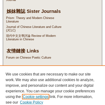
姊妹雜誌 Sister Journals
Prism: Theory and Modern Chinese
Literature
Journal of Chinese Literature and Culture
(JCLC)
現代中文文學評論 Review of Modern
Literature in Chinese
友情鏈接 Links
Forum on Chinese Poetic Culture
ISSN: 1562-5915
We use cookies that are necessary to make our site
EISSN: 2788-4376
work. We may also use additional cookies to analyze,
improve, and personalize our content and your digital
experience. You can manage your cookie preferences
using the
Cookie settings
link. For more information,
see our
Cookie Policy