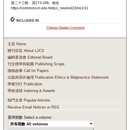
第二十三輯，頁273-286。檢自
https://commons.ln.edu.hk/ljcs_new/vol23/iss1/11
INCLUDED IN
Chinese Studies Commons
主頁 Home
辦刊宗旨 About LJCS
編輯委員會 Editorial Board
刊文標準和範圍 Publishing Scope
徵稿啟事 Call for Papers
出版與寫作倫理 Publication Ethics & Malpractice Statement
學報刊行 Publication
學術成就 Indexing & Awards
熱門文章 Popular Articles
Receive Email Notices or RSS
選擇期數 Select a volume :