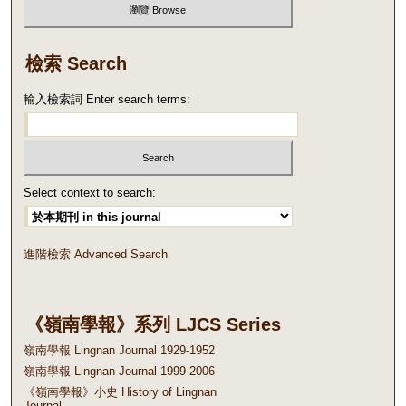
檢索 Search
輸入檢索詞 Enter search terms:
Select context to search:
進階檢索 Advanced Search
《嶺南學報》系列 LJCS Series
嶺南學報 Lingnan Journal 1929-1952
嶺南學報 Lingnan Journal 1999-2006
《嶺南學報》小史 History of Lingnan
Journal