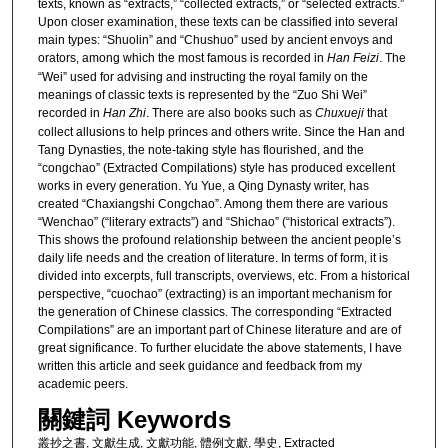
texts, known as “extracts,” “collected extracts,” or “selected extracts.”
Upon closer examination, these texts can be classified into several
main types: “Shuolin” and “Chushuo” used by ancient envoys and
orators, among which the most famous is recorded in
Han Feizi
. The
“Wei” used for advising and instructing the royal family on the
meanings of classic texts is represented by the “Zuo Shi Wei”
recorded in
Han Zhi
. There are also books such as
Chuxueji
that
collect allusions to help princes and others write. Since the Han and
Tang Dynasties, the note-taking style has flourished, and the
“congchao” (Extracted Compilations) style has produced excellent
works in every generation. Yu Yue, a Qing Dynasty writer, has
created “Chaxiangshi Congchao”. Among them there are various
“Wenchao” (“literary extracts”) and “Shichao” (“historical extracts”).
This shows the profound relationship between the ancient people’s
daily life needs and the creation of literature. In terms of form, it is
divided into excerpts, full transcripts, overviews, etc. From a historical
perspective, “cuochao” (extracting) is an important mechanism for
the generation of Chinese classics. The corresponding “Extracted
Compilations” are an important part of Chinese literature and are of
great significance. To further elucidate the above statements, I have
written this article and seek guidance and feedback from my
academic peers.
關鍵詞 Keywords
叢抄之書, 文獻生成, 文獻功能, 體例文獻, 學史, Extracted