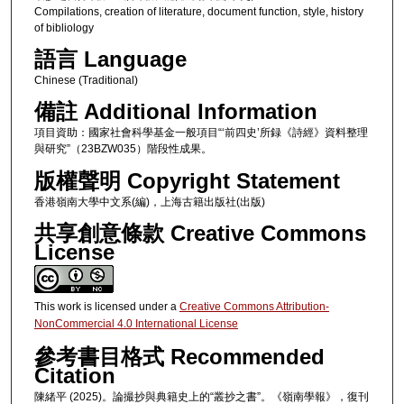
Compilations, creation of literature, document function, style, history
of bibliology
語言 Language
Chinese (Traditional)
備註 Additional Information
項目資助：國家社會科學基金一般項目“‘前四史’所録《詩經》資料整理
與研究”（23BZW035）階段性成果。
版權聲明 Copyright Statement
香港嶺南大學中文系(編)，上海古籍出版社(出版)
共享創意條款 Creative Commons
License
This work is licensed under a
Creative Commons Attribution-
NonCommercial 4.0 International License
參考書目格式 Recommended
Citation
陳緒平 (2025)。論撮抄與典籍史上的“叢抄之書”。《嶺南學報》，復刊