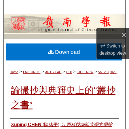
Search
Browse Collections
×
My Account
Switch to
About
Download
desktop
view
Digital Commons Network™
>
>
>
>
>
Home
FAC_UNITS
ARTS_FAC
CHI
LJCS_NEW
Vol. 23 (2025)
論撮抄與典籍史上的“叢抄
之書”
Authors
Xuping CHEN
(陳緒平),
江西科技師範大學文學院