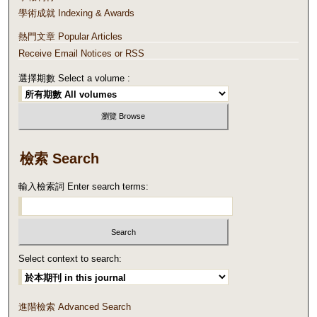
學術成就 Indexing & Awards
熱門文章 Popular Articles
Receive Email Notices or RSS
選擇期數 Select a volume :
檢索 Search
輸入檢索詞 Enter search terms:
Select context to search:
進階檢索 Advanced Search