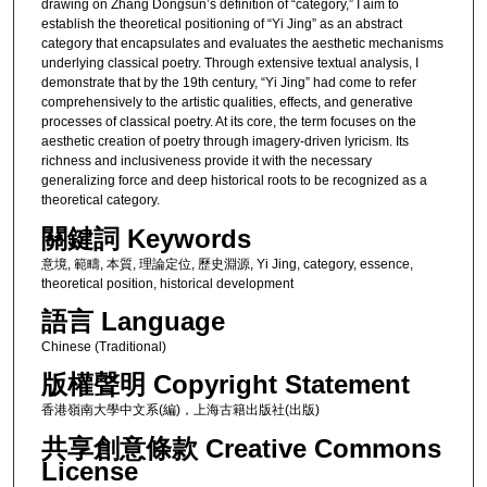
drawing on Zhang Dongsun’s definition of “category,” I aim to
establish the theoretical positioning of “Yi Jing” as an abstract
category that encapsulates and evaluates the aesthetic mechanisms
underlying classical poetry. Through extensive textual analysis, I
demonstrate that by the 19th century, “Yi Jing” had come to refer
comprehensively to the artistic qualities, effects, and generative
processes of classical poetry. At its core, the term focuses on the
aesthetic creation of poetry through imagery-driven lyricism. Its
richness and inclusiveness provide it with the necessary
generalizing force and deep historical roots to be recognized as a
theoretical category.
關鍵詞 Keywords
意境, 範疇, 本質, 理論定位, 歷史淵源, Yi Jing, category, essence,
theoretical position, historical development
語言 Language
Chinese (Traditional)
版權聲明 Copyright Statement
香港嶺南大學中文系(編)，上海古籍出版社(出版)
共享創意條款 Creative Commons
License