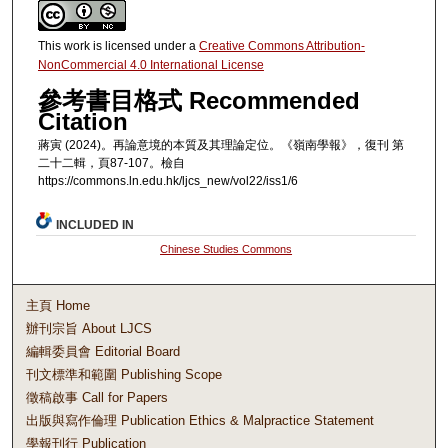
This work is licensed under a
Creative Commons Attribution-
NonCommercial 4.0 International License
參考書目格式 Recommended
Citation
蔣寅 (2024)。再論意境的本質及其理論定位。《嶺南學報》，復刊 第
二十二輯，頁87-107。檢自
https://commons.ln.edu.hk/ljcs_new/vol22/iss1/6
INCLUDED IN
Chinese Studies Commons
主頁 Home
辦刊宗旨 About LJCS
編輯委員會 Editorial Board
刊文標準和範圍 Publishing Scope
徵稿啟事 Call for Papers
出版與寫作倫理 Publication Ethics & Malpractice Statement
學報刊行 Publication