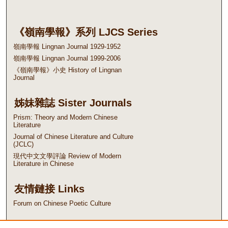
《嶺南學報》系列 LJCS Series
嶺南學報 Lingnan Journal 1929-1952
嶺南學報 Lingnan Journal 1999-2006
《嶺南學報》小史 History of Lingnan
Journal
姊妹雜誌 Sister Journals
Prism: Theory and Modern Chinese
Literature
Journal of Chinese Literature and Culture
(JCLC)
現代中文文學評論 Review of Modern
Literature in Chinese
友情鏈接 Links
Forum on Chinese Poetic Culture