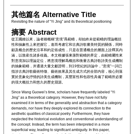
其他篇名 Alternative Title
Revisiting the nature of “Yi Jing” and its theoretical positioning
摘要 Abstract
從王國維以來，論者雖概稱“意境”爲範疇，却始終未從範疇的理論概括
性和抽象性上來把握它，進而考慮它和古典詩歌審美特質的關係，同時
顧及概念的歷史沿革和約定俗成性，只是在普通概念的層面上詮釋其内
涵，以致産生諸多歧義。本文根據張東蓀對範疇的界定，由範疇屬性來
對意境加以理論定位，將意境理解爲概括和衡量古典詩歌詩美生成機制
的抽象範疇，并通過大量文獻證明，到19世紀的詩論中，“意境”一詞已
指涉古典詩歌藝術特徵、藝術效果及其生成方式的全部内容，核心則落
實於意象化抒情的詩美生成機制，其豐富性和包容性具備了範疇所必要
的强大概括力和悠久的歷史淵源。
Since Wang Guowei’s time, scholars have frequently labeled “Yi
Jing” as a theoretical category. However, they have not fully
examined it in terms of the generality and abstraction that a category
demands, nor have they deeply explored its connection to the
aesthetic qualities of classical poetry. Furthermore, they have
neglected the historical evolution and conventional understanding of
the concept. Instead, the term has been interpreted in a more
superficial way, leading to significant ambiguity. In this paper,