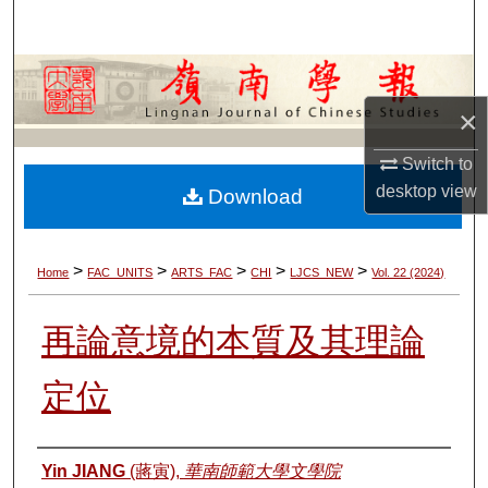
Search
Browse Collections
×
My Account
Switch to
About
desktop
view
Download
Digital Commons Network™
>
>
>
>
>
Home
FAC_UNITS
ARTS_FAC
CHI
LJCS_NEW
Vol. 22 (2024)
再論意境的本質及其理論
定位
Authors
Yin JIANG
(蔣寅),
華南師範大學文學院