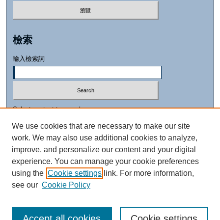
檢索
輸入檢索詞
Select context to search:
We use cookies that are necessary to make our site
work. We may also use additional cookies to analyze,
進階檢索
improve, and personalize our content and your digital
experience. You can manage your cookie preferences
using the
Cookie settings
link. For more information,
see our
Cookie Policy
Accept all cookies
Cookie settings