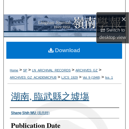
Search
×
Browse Collections
Switch to
My Account
desktop
view
About
Download
Digital Commons Network™
>
>
>
>
Home
SP
LN_ARCHIVAL_RECORDS
ARCHIVES_GZ
>
>
>
ARCHIVES_GZ_ACADEMICPUB
LJCS_1929
Vol. 9 (1948)
Iss. 1
湖南, 臨武縣之墟塲
Authors
Shang Shih WU
(吳尚時)
Publication Date