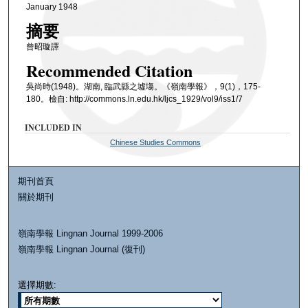
January 1948
摘要
曾昭璇譯
Recommended Citation
吳尚時(1948)。湖南, 臨武縣之墟塲。《嶺南學報》，9(1)，175-
180。檢自: http://commons.ln.edu.hk/ljcs_1929/vol9/iss1/7
INCLUDED IN
Chinese Studies Commons
期刊首頁
關於期刊
嶺南學報 Lingnan Journal 1999-2006
嶺南學報 Lingnan Journal (復刊)
選擇期數: