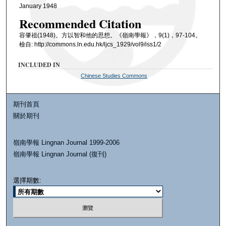
January 1948
Recommended Citation
容肇祖(1948)。方以智和他的思想。《嶺南學報》，9(1)，97-104。
檢自: http://commons.ln.edu.hk/ljcs_1929/vol9/iss1/2
INCLUDED IN
Chinese Studies Commons
期刊首頁
關於期刊
嶺南學報 Lingnan Journal 1999-2006
嶺南學報 Lingnan Journal (復刊)
選擇期數: