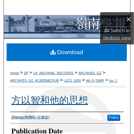
Search
×
Browse Collections
Switch to
My Account
desktop
view
About
Download
Digital Commons Network™
>
>
>
>
Home
SP
LN_ARCHIVAL_RECORDS
ARCHIVES_GZ
>
>
>
ARCHIVES_GZ_ACADEMICPUB
LJCS_1929
Vol. 9 (1948)
Iss. 1
方以智和他的思想
Authors
Zhaozu RONG
(容肇祖)
Follow
Publication Date