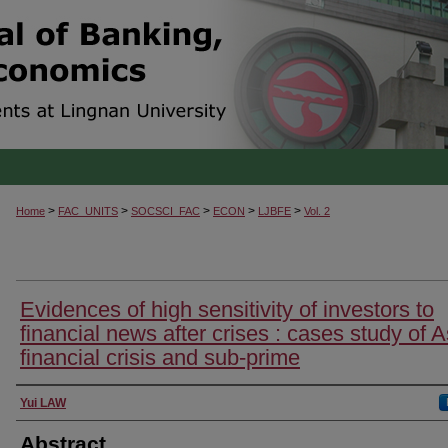
>
>
>
>
>
Home
FAC_UNITS
SOCSCI_FAC
ECON
LJBFE
Vol. 2
Evidences of high sensitivity of investors to
financial news after crises : cases study of 
financial crisis and sub-prime
Authors
Yui LAW
Abstract