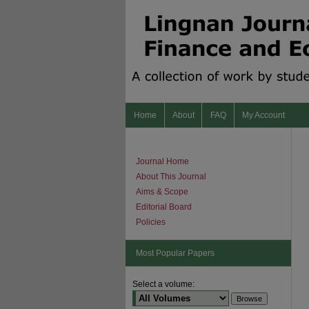
Home
About
FAQ
My Account
Journal Home
About This Journal
Aims & Scope
Editorial Board
Policies
Most Popular Papers
Select a volume: