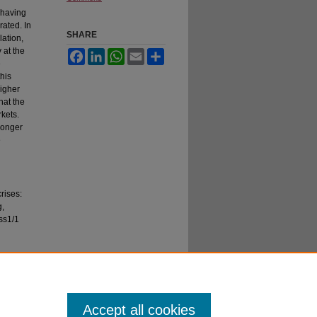
r having
rated. In
SHARE
lation,
 at the
Facebook
LinkedIn
WhatsApp
Email
Share
e
this
higher
hat the
kets.
ronger
e
crises:
g,
ss1/1
Accept all cookies