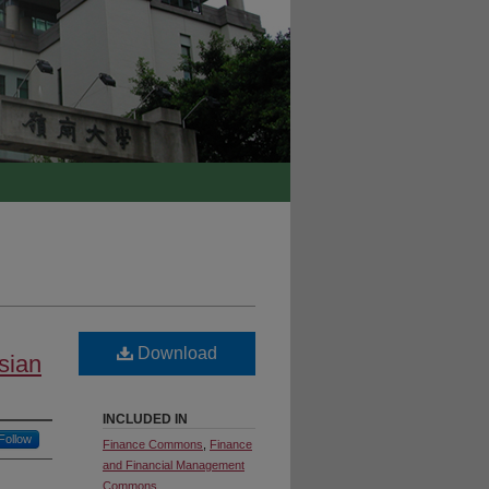
Download
Asian
INCLUDED IN
Follow
Finance Commons
,
Finance
and Financial Management
Commons