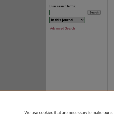
Enter search terms:
Select context to search:
Advanced Search
We use cookies that are necessary to make our si