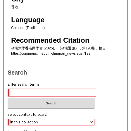
香港
Language
Chinese (Traditional)
Recommended Citation
嶺南大學香港同學會 (2025)。《嶺南通訊》，第193期。檢自
https://commons.ln.edu.hk/lingnan_newsletter/193
Search
Enter search terms:
Select context to search: