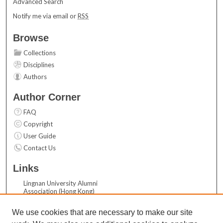
Advanced Search
Notify me via email or
RSS
Browse
Collections
Disciplines
Authors
Author Corner
FAQ
Copyright
User Guide
Contact Us
Links
Lingnan University Alumni
Association (Hong Kong)
Acknowledgements
We use cookies that are necessary to make our site