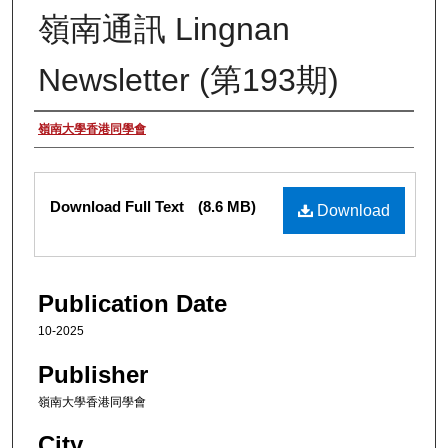
嶺南通訊 Lingnan
Newsletter (第193期)
Authors
嶺南大學香港同學會
Files
Download Full Text
(8.6 MB)
Download
Publication Date
10-2025
Publisher
嶺南大學香港同學會
City