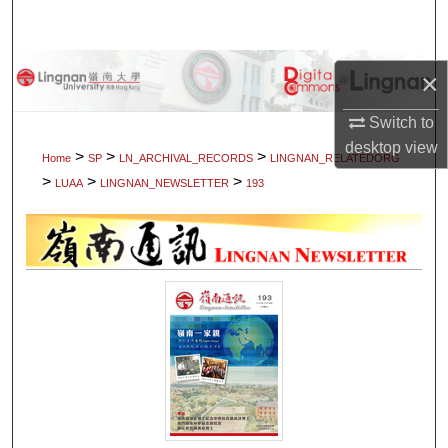
Search
Browse Collections
×
My Account
Switch to
desktop
view
>
>
>
Home
SP
LN_ARCHIVAL_RECORDS
LINGNAN_RELATEDORG
About
>
>
>
LUAA
LINGNAN_NEWSLETTER
193
Digital Commons Network™