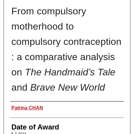
From compulsory
motherhood to
compulsory contraception
: a comparative analysis
on
The Handmaid’s Tale
and
Brave New World
Author
Patrina CHAN
Date of Award