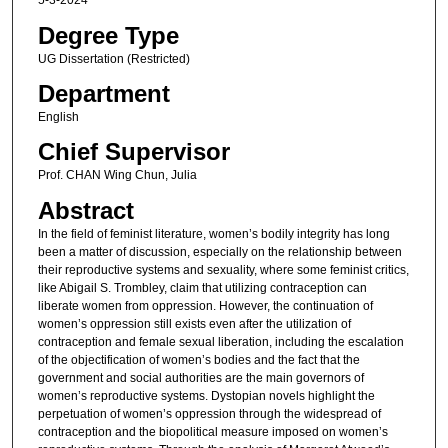
5-3-2024
Degree Type
UG Dissertation (Restricted)
Department
English
Chief Supervisor
Prof. CHAN Wing Chun, Julia
Abstract
In the field of feminist literature, women’s bodily integrity has long
been a matter of discussion, especially on the relationship between
their reproductive systems and sexuality, where some feminist critics,
like Abigail S. Trombley, claim that utilizing contraception can
liberate women from oppression. However, the continuation of
women’s oppression still exists even after the utilization of
contraception and female sexual liberation, including the escalation
of the objectification of women’s bodies and the fact that the
government and social authorities are the main governors of
women’s reproductive systems. Dystopian novels highlight the
perpetuation of women’s oppression through the widespread of
contraception and the biopolitical measure imposed on women’s