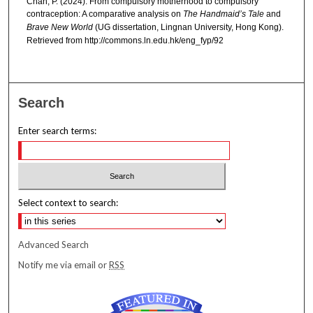
Chan, P. (2024). From compulsory motherhood to compulsory
contraception: A comparative analysis on
The Handmaid’s Tale
and
Brave New World
(UG dissertation, Lingnan University, Hong Kong).
Retrieved from http://commons.ln.edu.hk/eng_fyp/92
Search
Enter search terms:
Select context to search:
Advanced Search
Notify me via email or
RSS