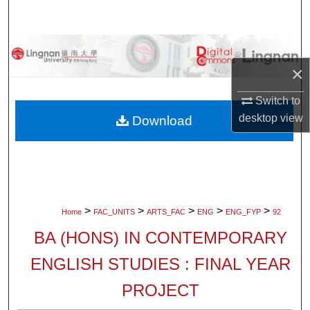
Search
Browse Collections
×
My Account
Switch to
About
desktop
view
Download
Digital Commons Network™
>
>
>
>
>
Home
FAC_UNITS
ARTS_FAC
ENG
ENG_FYP
92
BA (HONS) IN CONTEMPORARY
ENGLISH STUDIES : FINAL YEAR
PROJECT