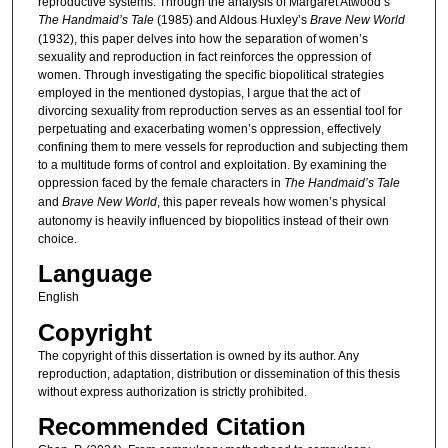
reproductive systems. Through the analysis of Margaret Atwood’s
The Handmaid’s Tale
(1985) and Aldous Huxley’s
Brave New World
(1932), this paper delves into how the separation of women’s
sexuality and reproduction in fact reinforces the oppression of
women. Through investigating the specific biopolitical strategies
employed in the mentioned dystopias, I argue that the act of
divorcing sexuality from reproduction serves as an essential tool for
perpetuating and exacerbating women’s oppression, effectively
confining them to mere vessels for reproduction and subjecting them
to a multitude forms of control and exploitation. By examining the
oppression faced by the female characters in
The Handmaid’s Tale
and
Brave New World
, this paper reveals how women’s physical
autonomy is heavily influenced by biopolitics instead of their own
choice.
Language
English
Copyright
The copyright of this dissertation is owned by its author. Any
reproduction, adaptation, distribution or dissemination of this thesis
without express authorization is strictly prohibited.
Recommended Citation