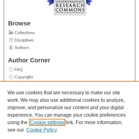
Browse
Collections
Disciplines
Authors
Author Corner
FAQ
Copyright
User Guide
Contact Us
We use cookies that are necessary to make our site
work. We may also use additional cookies to analyze,
Links
improve, and personalize our content and your digital
Top 10 Downloads (All time)
experience. You can manage your cookie preferences
Activity by year
using the
Cookie settings
link. For more information,
see our
Cookie Policy