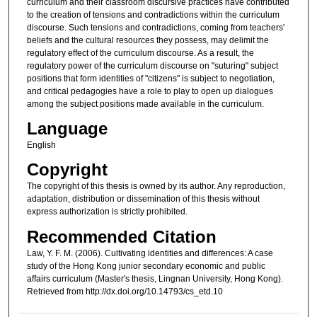
curriculum and their classroom discursive practices have contributed
to the creation of tensions and contradictions within the curriculum
discourse. Such tensions and contradictions, coming from teachers'
beliefs and the cultural resources they possess, may delimit the
regulatory effect of the curriculum discourse. As a result, the
regulatory power of the curriculum discourse on "suturing" subject
positions that form identities of "citizens" is subject to negotiation,
and critical pedagogies have a role to play to open up dialogues
among the subject positions made available in the curriculum.
Language
English
Copyright
The copyright of this thesis is owned by its author. Any reproduction,
adaptation, distribution or dissemination of this thesis without
express authorization is strictly prohibited.
Recommended Citation
Law, Y. F. M. (2006). Cultivating identities and differences: A case
study of the Hong Kong junior secondary economic and public
affairs curriculum (Master's thesis, Lingnan University, Hong Kong).
Retrieved from http://dx.doi.org/10.14793/cs_etd.10