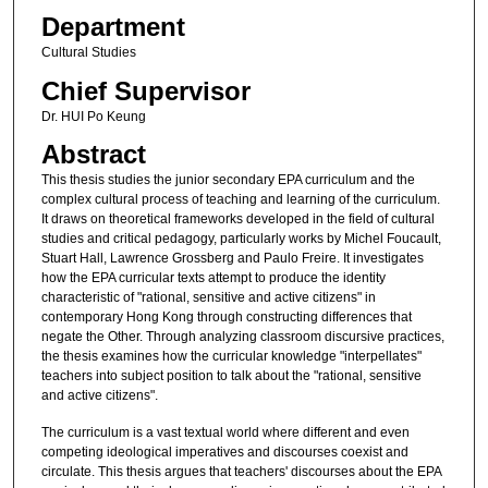
Department
Cultural Studies
Chief Supervisor
Dr. HUI Po Keung
Abstract
This thesis studies the junior secondary EPA curriculum and the
complex cultural process of teaching and learning of the curriculum.
It draws on theoretical frameworks developed in the field of cultural
studies and critical pedagogy, particularly works by Michel Foucault,
Stuart Hall, Lawrence Grossberg and Paulo Freire. It investigates
how the EPA curricular texts attempt to produce the identity
characteristic of "rational, sensitive and active citizens" in
contemporary Hong Kong through constructing differences that
negate the Other. Through analyzing classroom discursive practices,
the thesis examines how the curricular knowledge "interpellates"
teachers into subject position to talk about the "rational, sensitive
and active citizens".
The curriculum is a vast textual world where different and even
competing ideological imperatives and discourses coexist and
circulate. This thesis argues that teachers' discourses about the EPA