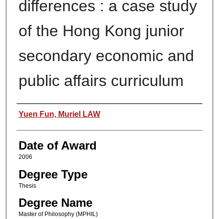
differences : a case study
of the Hong Kong junior
secondary economic and
public affairs curriculum
Author
Yuen Fun, Muriel LAW
Date of Award
2006
Degree Type
Thesis
Degree Name
Master of Philosophy (MPHIL)