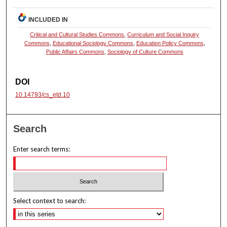
INCLUDED IN
Critical and Cultural Studies Commons
,
Curriculum and Social Inquiry
Commons
,
Educational Sociology Commons
,
Education Policy Commons
,
Public Affairs Commons
,
Sociology of Culture Commons
DOI
10.14793/cs_etd.10
Search
Enter search terms:
Select context to search: