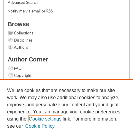
Advanced Search
Notify me via email or
RSS
Browse
Collections
Disciplines
Authors
Author Corner
FAQ
Copyright
User Guide
Contact Us
We use cookies that are necessary to make our site
work. We may also use additional cookies to analyze,
Links
improve, and personalize our content and your digital
Top 10 Downloads (All time)
experience. You can manage your cookie preferences
Activity by year
using the
Cookie settings
link. For more information,
see our
Cookie Policy