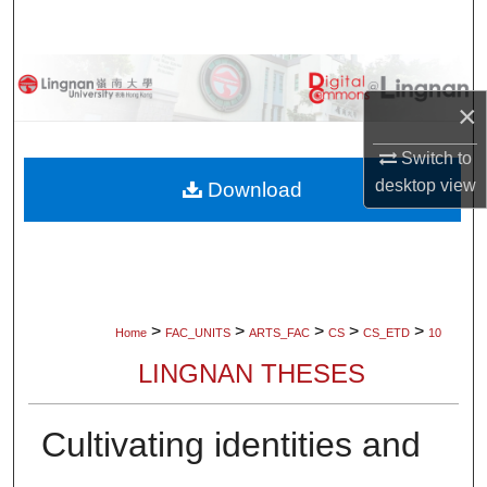
Search
Browse Collections
×
My Account
Switch to
About
desktop
view
Download
Digital Commons Network™
>
>
>
>
>
Home
FAC_UNITS
ARTS_FAC
CS
CS_ETD
10
LINGNAN THESES
Cultivating identities and