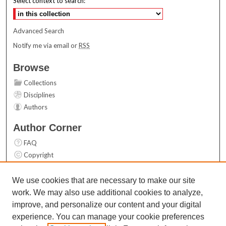
Select context to search:
Advanced Search
Notify me via email or
RSS
Browse
Collections
Disciplines
Authors
Author Corner
FAQ
Copyright
User Guide
Contact Us
We use cookies that are necessary to make our site
work. We may also use additional cookies to analyze,
Links
improve, and personalize our content and your digital
Top 10 Downloads (All time)
experience. You can manage your cookie preferences