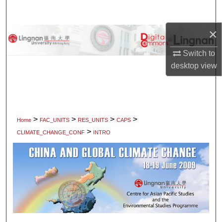
Search
×
Browse Collections
Switch to
My Account
desktop
view
About
Digital Commons Network™
>
>
>
>
Home
FAC_UNITS
RES_UNITS
CAPS
>
CLIMATE_CHANGE_CONF
INTRO