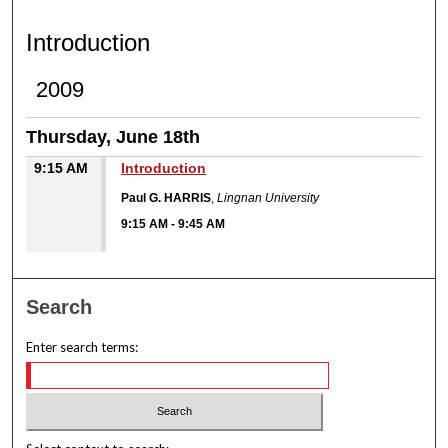
INTRODUCTION
Introduction
2009
Thursday, June 18th
9:15 AM
Introduction
Paul G. HARRIS
,
Lingnan University
9:15 AM
-
9:45 AM
Search
Enter search terms: