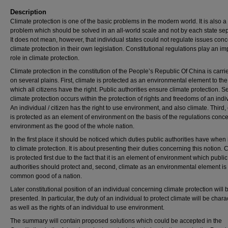
Description
Climate protection is one of the basic problems in the modern world. It is also a
problem which should be solved in an all-world scale and not by each state sep
It does not mean, however, that individual states could not regulate issues con
climate protection in their own legislation. Constitutional regulations play an im
role in climate protection.
Climate protection in the constitution of the People’s Republic Of China is carri
on several plains. First, climate is protected as an environmental element to the
which all citizens have the right. Public authorities ensure climate protection. 
climate protection occurs within the protection of rights and freedoms of an indi
An individual / citizen has the right to use environment, and also climate. Third,
is protected as an element of environment on the basis of the regulations conc
environment as the good of the whole nation.
In the first place it should be noticed which duties public authorities have when
to climate protection. It is about presenting their duties concerning this notion. 
is protected first due to the fact that it is an element of environment which public
authorities should protect and, second, climate as an environmental element is
common good of a nation.
Later constitutional position of an individual concerning climate protection will 
presented. In particular, the duty of an individual to protect climate will be char
as well as the rights of an individual to use environment.
The summary will contain proposed solutions which could be accepted in the