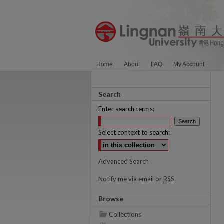
Home
About
FAQ
My Account
Search
Enter search terms:
Select context to search:
Advanced Search
Notify me via email or
RSS
Browse
Collections