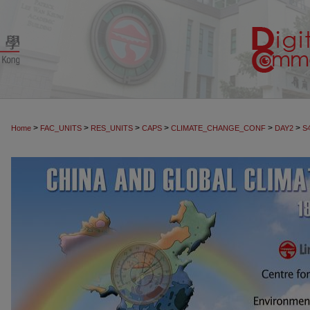
>
>
>
>
>
>
Home
FAC_UNITS
RES_UNITS
CAPS
CLIMATE_CHANGE_CONF
DAY2
S