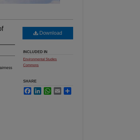
of
Download
INCLUDED IN
Environmental Studies
Commons
airness
SHARE
Facebook
LinkedIn
WhatsApp
Email
Share