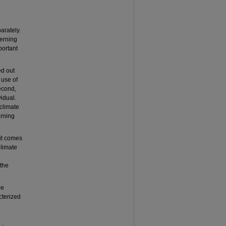
arately.
cerning
portant
ed out
 use of
Second,
vidual.
 climate
erning
 it comes
Climate
 the
be
acterized