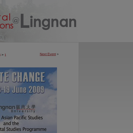
Next Event
>
>
4
1