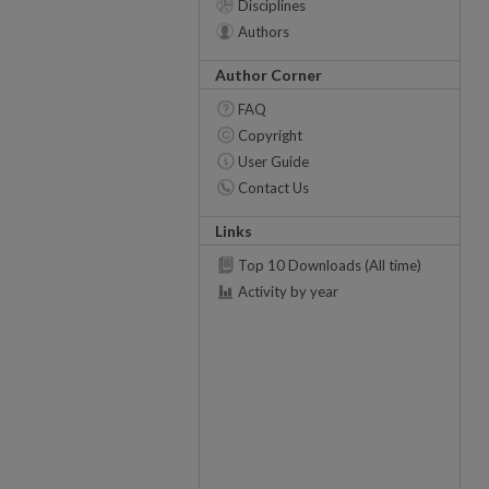
Disciplines
Authors
Author Corner
FAQ
Copyright
User Guide
Contact Us
Links
Top 10 Downloads (All time)
Activity by year