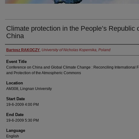
Climate protection in the People’s Republic 
China
Presenter Information
Bartosz RAKOCZY
,
University of Nicholas Kopernika, Poland
Event Title
Conference on China and Global Climate Change : Reconciling International F
and Protection of the Atmospheric Commons
Location
AM308, Lingnan University
Start Date
19-6-2009 4:00 PM
End Date
19-6-2009 5:30 PM
Language
English