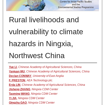
Rural livelihoods and
vulnerability to climate
hazards in Ningxia,
Northwest China
Presenter Information
Yue LI
,
Chinese Academy of Agricultural Sciences, China
Yanjuan WU
,
Chinese Academy of Agricultural Sciences, China
Declan CONWAY
,
University of East Anglia
F. PRESTON
,
AEA Technology plc.
Erda LIN
,
Chinese Academy of Agricultural Sciences, China
Jisheng ZHANG
,
Ningxia CDM Center
Taoming WANG
,
Ningxia CDM Center
Yi JIA
,
Ningxia CDM Center
Qingzhu GAO
,
Ningxia CDM Center