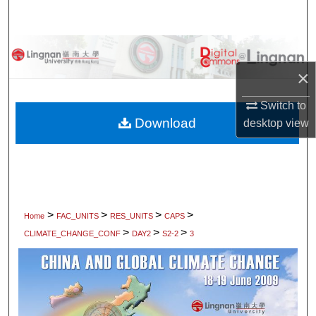
Search
Browse Collections
×
My Account
Switch to
About
Download
desktop
view
Digital Commons Network™
>
>
>
>
Home
FAC_UNITS
RES_UNITS
CAPS
>
>
>
CLIMATE_CHANGE_CONF
DAY2
S2-2
3