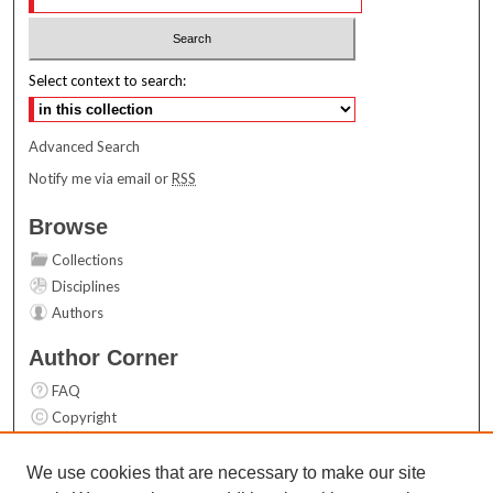
Select context to search:
Advanced Search
Notify me via email or
RSS
Browse
Collections
Disciplines
Authors
Author Corner
FAQ
Copyright
User Guide
Contact Us
We use cookies that are necessary to make our site