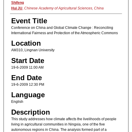
Shifeng
Hui JU
,
Chinese Academy of Agricultural Sciences, China
Event Title
Conference on China and Global Climate Change : Reconciling
International Fairness and Protection of the Atmospheric Commons
Location
AM310, Lingnan University
Start Date
19-6-2009 11:00 AM
End Date
19-6-2009 12:30 PM
Language
English
Description
This study addresses how climate affects the livelihoods of people
living in agricultural communities in Ningxia, one of the five
autonomous regions in China. The analysis formed part of a