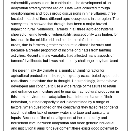
vulnerability assessment to contribute to the development of an
adaptation strategy for the region. Data were collected through
questionnaires and focus group discussions in nine villages, three
located in each of three different agro-ecosystems in the region. The
survey results showed that drought has been a major hazard
impacting rural livelihoods. Farmers in all three agro-ecosystems
showed differing levels of vulnerability; susceptibility was higher, for
instance, in the middle arid and southern rainfed mountainous
areas, due to farmers’ greater exposure to climatic hazards and
because a greater proportion of income originates from farming
activities. Recent climate variability had affected many aspects of
farmers’ livelihoods but it was not the only challenge they had faced.
The perennially dry climate is a significant limiting factor for
agricultural production in the region, greatly exacerbated by periodic
reductions in moisture due to drought. Unsurprisingly, farmers have
developed and continue to use a wide range of measures to retain
and enhance soil moisture and to maintain agricultural production in
this harsh environment: adaptation is an inherent feature of their
behaviour, but their capacity to act is determined by a range of
factors. When questioned on the constraints they faced respondents
cited most often lack of money, water shortage and agricultural
inputs. Because of the close alignment at the community and
household level between adaptation and more generic individual
and institutional aims for development there exists good potential to