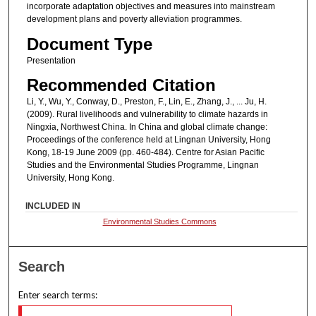
incorporate adaptation objectives and measures into mainstream
development plans and poverty alleviation programmes.
Document Type
Presentation
Recommended Citation
Li, Y., Wu, Y., Conway, D., Preston, F., Lin, E., Zhang, J., ... Ju, H.
(2009). Rural livelihoods and vulnerability to climate hazards in
Ningxia, Northwest China. In China and global climate change:
Proceedings of the conference held at Lingnan University, Hong
Kong, 18-19 June 2009 (pp. 460-484). Centre for Asian Pacific
Studies and the Environmental Studies Programme, Lingnan
University, Hong Kong.
INCLUDED IN
Environmental Studies Commons
Search
Enter search terms: