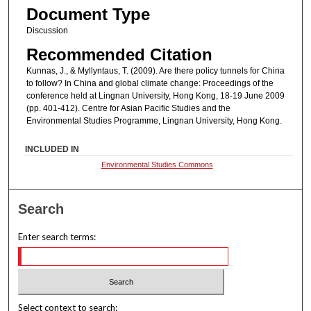
Document Type
Discussion
Recommended Citation
Kunnas, J., & Myllyntaus, T. (2009). Are there policy tunnels for China
to follow? In China and global climate change: Proceedings of the
conference held at Lingnan University, Hong Kong, 18-19 June 2009
(pp. 401-412). Centre for Asian Pacific Studies and the
Environmental Studies Programme, Lingnan University, Hong Kong.
INCLUDED IN
Environmental Studies Commons
Search
Enter search terms:
Select context to search: