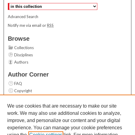
Advanced Search
Notify me via email or
RSS
Browse
Collections
Disciplines
Authors
Author Corner
FAQ
Copyright
User Guide
Contact Us
We use cookies that are necessary to make our site
work. We may also use additional cookies to analyze,
Links
improve, and personalize our content and your digital
Top 10 Downloads (All time)
experience. You can manage your cookie preferences
Activity by year
using the
Cookie settings
link. For more information,