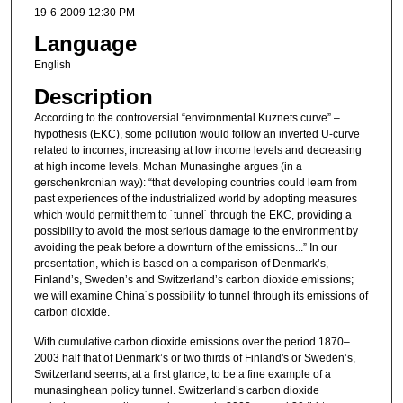
19-6-2009 12:30 PM
Language
English
Description
According to the controversial “environmental Kuznets curve” –
hypothesis (EKC), some pollution would follow an inverted U-curve
related to incomes, increasing at low income levels and decreasing
at high income levels. Mohan Munasinghe argues (in a
gerschenkronian way): “that developing countries could learn from
past experiences of the industrialized world by adopting measures
which would permit them to ´tunnel´ through the EKC, providing a
possibility to avoid the most serious damage to the environment by
avoiding the peak before a downturn of the emissions...” In our
presentation, which is based on a comparison of Denmark’s,
Finland’s, Sweden’s and Switzerland’s carbon dioxide emissions;
we will examine China´s possibility to tunnel through its emissions of
carbon dioxide.
With cumulative carbon dioxide emissions over the period 1870–
2003 half that of Denmark’s or two thirds of Finland's or Sweden’s,
Switzerland seems, at a first glance, to be a fine example of a
munasinghean policy tunnel. Switzerland’s carbon dioxide