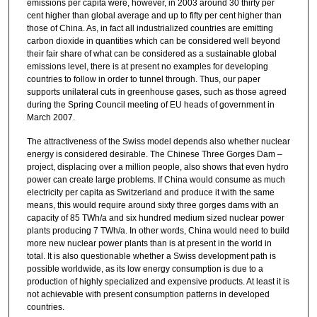
emissions per capita were, however, in 2003 around 30 thirty per
cent higher than global average and up to fifty per cent higher than
those of China. As, in fact all industrialized countries are emitting
carbon dioxide in quantities which can be considered well beyond
their fair share of what can be considered as a sustainable global
emissions level, there is at present no examples for developing
countries to follow in order to tunnel through. Thus, our paper
supports unilateral cuts in greenhouse gases, such as those agreed
during the Spring Council meeting of EU heads of government in
March 2007.
The attractiveness of the Swiss model depends also whether nuclear
energy is considered desirable. The Chinese Three Gorges Dam –
project, displacing over a million people, also shows that even hydro
power can create large problems. If China would consume as much
electricity per capita as Switzerland and produce it with the same
means, this would require around sixty three gorges dams with an
capacity of 85 TWh/a and six hundred medium sized nuclear power
plants producing 7 TWh/a. In other words, China would need to build
more new nuclear power plants than is at present in the world in
total. It is also questionable whether a Swiss development path is
possible worldwide, as its low energy consumption is due to a
production of highly specialized and expensive products. At least it is
not achievable with present consumption patterns in developed
countries.