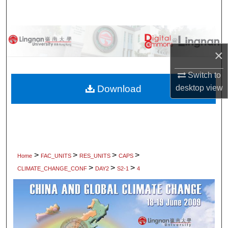
Search
Browse Collections
×
My Account
Switch to
About
Download
desktop
view
Digital Commons Network™
>
>
>
>
Home
FAC_UNITS
RES_UNITS
CAPS
>
>
>
CLIMATE_CHANGE_CONF
DAY2
S2-1
4