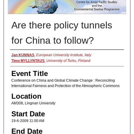
Are there policy tunnels
for China to follow?
Presenter Information
Jan KUNNAS
,
European University Institute, Italy
Timo MYLLYNTAUS
,
University of Turku, Finland
Event Title
Conference on China and Global Climate Change : Reconciling
International Fairness and Protection of the Atmospheric Commons
Location
AM308, Lingnan University
Start Date
19-6-2009 11:00 AM
End Date