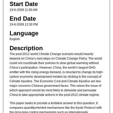
Start Date
19-6-2009 11:00 AM
End Date
19-6-2009 12:30 PM
Language
English
Description
The post-2012 world Climate Change scenario would heavily
depend on China’s next steps on Climate Change Policy. The world
could not coordinate their policies to slow global warming without
China’s participation. However, China, the world’s largest GHG
emitter with the rising energy demand, is reluctant to change its high-
carbon economic development models by sticking to the concept of
Climate Injustice. The Economic Cost and Climate Injustice are two
major concerns Chinese government faces. This raises the issue of
which approach would be most likely to stimulate and persuade
China to take appropriate actions in the post-2012 climate regime.
This paper seeks to provide a tentative answer to this question. It
compares quantityoriented mechanisms like the Kyoto Protocol with
the price-type control mechanisms such as internationally