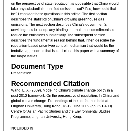
on the perspective of state reputation: is it possible that China would
take any substantial quantified emissions cut? If so, how could that
be? I consider these questions in this article. The first section
describes the statistics of China's growing greenhouse gas
emissions. The next section describes China’s government's
unwillingness to accept any binding international commitments to
reduce the emissions substantially. The subsequent section
describes the fundamental reason behind that. I then describe the
reputation-based price-type control mechanism that would be the
tentative approach to that issue. I close this paper with a summary of
the major issues.
Document Type
Presentation
Recommended Citation
Wang, E. X. (2009). Modeling China’s climate change policy in a
post-2012 framework: On the perspective of reputation. In China and
global climate change: Proceedings of the conference held at
Lingnan University, Hong Kong, 18-19 June 2009 (pp. 391-400).
Centre for Asian Pacific Studies and the Environmental Studies
Programme, Lingnan University, Hong Kong.
INCLUDED IN