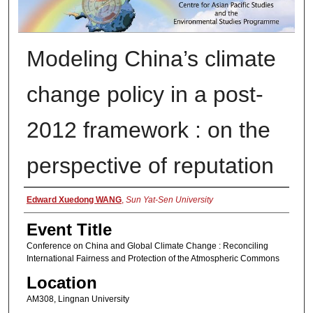
Modeling China’s climate
change policy in a post-
2012 framework : on the
perspective of reputation
Presenter Information
Edward Xuedong WANG
,
Sun Yat-Sen University
Event Title
Conference on China and Global Climate Change : Reconciling
International Fairness and Protection of the Atmospheric Commons
Location
AM308, Lingnan University