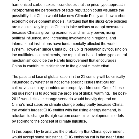
harmonized carbon taxes. It concludes that the price-type approach
incorporating the perspective of state reputation could visualize the
possibility that China would take new Climate Policy and low-carbon
economic development models. It argues that the sticks-type policies
are most unlikely to push China to take actions or adopt measures
because China’s growing economic and military power, rising
political influence, and increasing involvement in regional and
international institutions have fundamentally affected the world
system. However, since China builds up its reputation by focusing on
the multilateral commitments, the reputation-based price-type control
mechanism could be the Pareto Improvement that encourages
China to contribute its fair share to the global climate effort.
The pace and face of globalization in the 21 century will be critically
influenced by whether or not some specific issues that call for
collective action by countries are properly addressed. One of these
big questions is to address the problem of global warming. The post-
2012 world climate change scenario would heavily depend on
China’s next steps on climate change policy partly because China,
the world’s largest GHG emitter with the rising energy demand, is
reluctant to change its high-carbon economic development models
by sticking to the concept of climate injustice.
In this paper, I try to analyze the probability that China’ government
would accept some substantial GHG emission cut in the near future