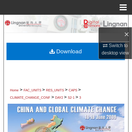
Menu
Home
Search
×
Browse Collections
Switch to
My Account
Download
desktop
view
About
Digital Commons Network™
>
>
>
>
Home
FAC_UNITS
RES_UNITS
CAPS
>
>
>
CLIMATE_CHANGE_CONF
DAY2
S2-1
3