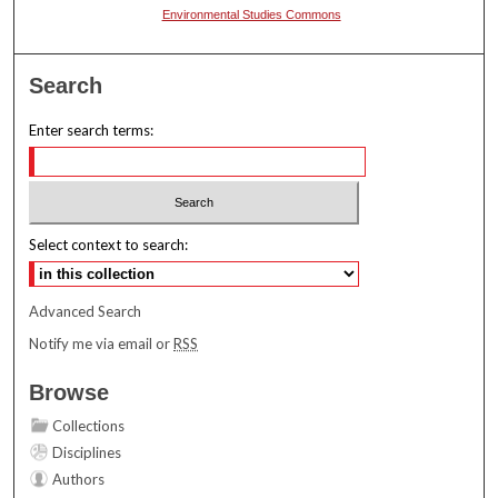
Environmental Studies Commons
Search
Enter search terms:
Select context to search:
Advanced Search
Notify me via email or
RSS
Browse
Collections
Disciplines
Authors