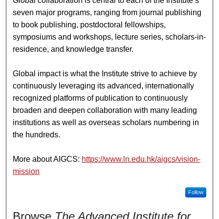
Global collaboration is central to each of the Institute’s
seven major programs, ranging from journal publishing
to book publishing, postdoctoral fellowships,
symposiums and workshops, lecture series, scholars-in-
residence, and knowledge transfer.
Global impact is what the Institute strive to achieve by
continuously leveraging its advanced, internationally
recognized platforms of publication to continuously
broaden and deepen collaboration with many leading
institutions as well as overseas scholars numbering in
the hundreds.
More about AIGCS:
https://www.ln.edu.hk/aigcs/vision-
mission
Follow
Browse
The Advanced Institute for