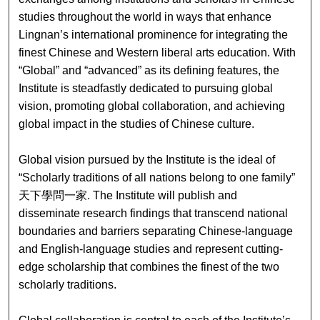
studies throughout the world in ways that enhance
Lingnan’s international prominence for integrating the
finest Chinese and Western liberal arts education. With
“Global” and “advanced” as its defining features, the
Institute is steadfastly dedicated to pursuing global
vision, promoting global collaboration, and achieving
global impact in the studies of Chinese culture.
Global vision pursued by the Institute is the ideal of
“Scholarly traditions of all nations belong to one family”
天下學問一家. The Institute will publish and
disseminate research findings that transcend national
boundaries and barriers separating Chinese-language
and English-language studies and represent cutting-
edge scholarship that combines the finest of the two
scholarly traditions.