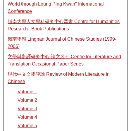
World through Leung Ping Kwan" International
Conference
嶺南大學人文學科研究中心叢書 Centre for Humanities
Research : Book Publications
嶺南學報 Lingnan Journal of Chinese Studies (1999-
2006)
文學與翻譯研究中心 論文叢刊 Centre for Literature and
Translation Occasional Paper Series
現代中文文學評論 Review of Modern Literature in
Chinese
Volume 1
Volume 2
Volume 3
Volume 4
Volume 5