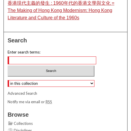
香港現代主義的發生 : 1960年代的香港文學與文化 =
The Making of Hong Kong Modernism: Hong Kong
Literature and Culture of the 1960s
Search
Enter search terms:
Select context to search:
Advanced Search
Notify me via email or
RSS
Browse
Collections
Disciplines