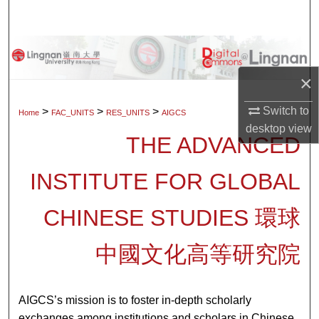
Search
Browse Collections
×
My Account
Switch to
>
>
>
Home
FAC_UNITS
RES_UNITS
AIGCS
About
desktop
view
THE ADVANCED
Digital Commons Network™
INSTITUTE FOR GLOBAL
CHINESE STUDIES 環球
中國文化高等研究院
AIGCS’s mission is to foster in-depth scholarly
exchanges among institutions and scholars in Chinese