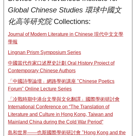
Global Chinese Studies 環球中國文
化高等研究院
Collections:
Journal of Modern Literature in Chinese 現代中文文學
學報
Lingnan Prism Symposium Series
中國當代作家口述歷史計劃 Oral History Project of
Contemporary Chinese Authors
「中國詩學論壇」網路學術講座 "Chinese Poetics
Forum" Online Lecture Series
「冷戰時期中港台文學與文化翻譯」國際學術研討會
International Conference on “The Translation of
Literature and Culture in Hong Kong, Taiwan and
Mainland China during the Cold War Period”
島和世界——也斯國際學術研討會 "Hong Kong and the